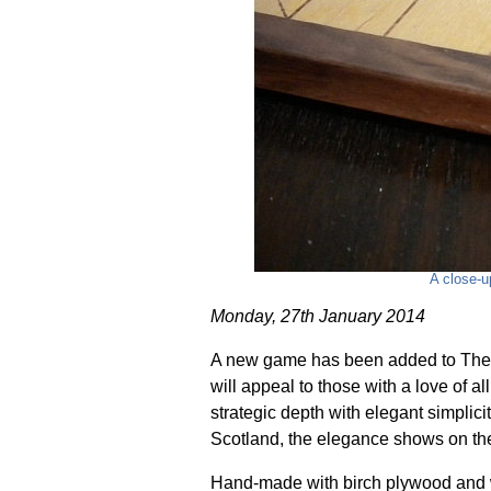
A close-u
Monday, 27th January 2014
A new game has been added to The 
will appeal to those with a love of a
strategic depth with elegant simplici
Scotland, the elegance shows on the 
Hand-made with birch plywood and 