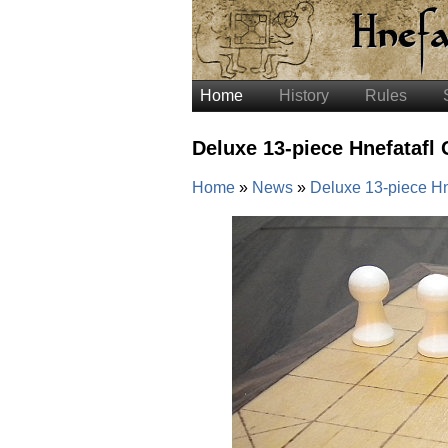
Home
History
Rules
Deluxe 13-piece Hnefatafl
Home
News
Deluxe 13-piece Hn