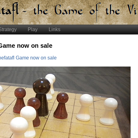
Strategy
Play
Links
 Game now on sale
efatafl Game now on sale