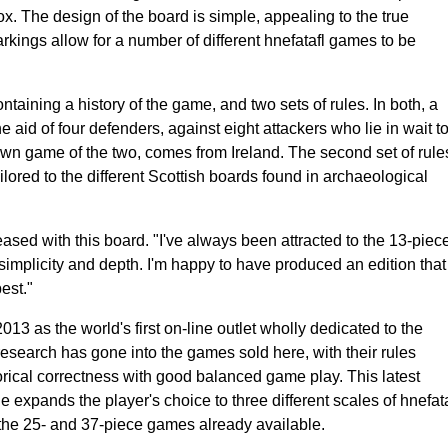
x. The design of the board is simple, appealing to the true
rkings allow for a number of different hnefatafl games to be
aining a history of the game, and two sets of rules. In both, a
e aid of four defenders, against eight attackers who lie in wait t
own game of the two, comes from Ireland. The second set of rule
lored to the different Scottish boards found in archaeological
ased with this board. "I've always been attracted to the 13-piec
implicity and depth. I'm happy to have produced an edition that
est."
3 as the world's first on-line outlet wholly dedicated to the
esearch has gone into the games sold here, with their rules
orical correctness with good balanced game play. This latest
e expands the player's choice to three different scales of hnefata
he 25- and 37-piece games already available.