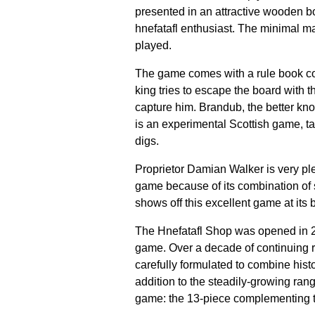
presented in an attractive wooden bo
hnefatafl enthusiast. The minimal ma
played.
The game comes with a rule book cont
king tries to escape the board with th
capture him. Brandub, the better kn
is an experimental Scottish game, tai
digs.
Proprietor Damian Walker is very ple
game because of its combination of s
shows off this excellent game at its b
The Hnefatafl Shop was opened in 201
game. Over a decade of continuing r
carefully formulated to combine hist
addition to the steadily-growing rang
game: the 13-piece complementing t