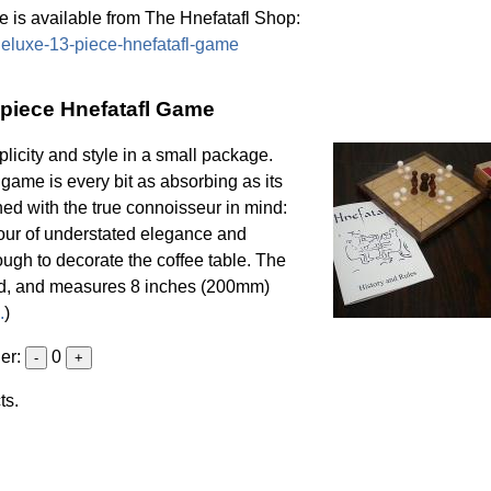
 is available from The Hnefatafl Shop:
/deluxe-13-piece-hnefatafl-game
-piece Hnefatafl Game
licity and style in a small package.
l game is every bit as absorbing as its
ned with the true connoisseur in mind:
vour of understated elegance and
enough to decorate the coffee table. The
od, and measures 8 inches (200mm)
.
)
der:
0
-
+
ts.