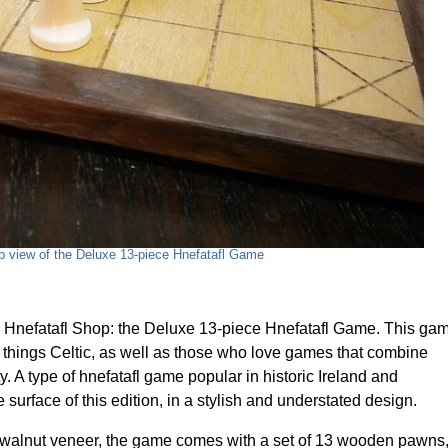
p view of the Deluxe 13-piece Hnefatafl Game
Hnefatafl Shop: the Deluxe 13-piece Hnefatafl Game. This ga
ll things Celtic, as well as those who love games that combine
ty. A type of hnefatafl game popular in historic Ireland and
surface of this edition, in a stylish and understated design.
walnut veneer, the game comes with a set of 13 wooden pawns