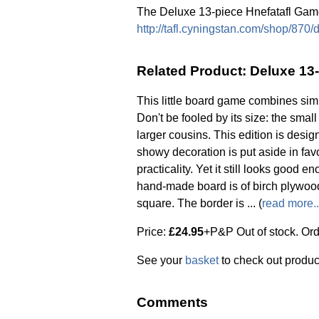
The Deluxe 13-piece Hnefatafl Game
http://tafl.cyningstan.com/shop/870
Related Product: Deluxe 13
This little board game combines simp
Don't be fooled by its size: the smal
larger cousins. This edition is desig
showy decoration is put aside in fa
practicality. Yet it still looks good 
hand-made board is of birch plywo
square. The border is ... (
read more..
Price:
£24.95
+P&P Out of stock. Or
See your
basket
to check out produc
Comments