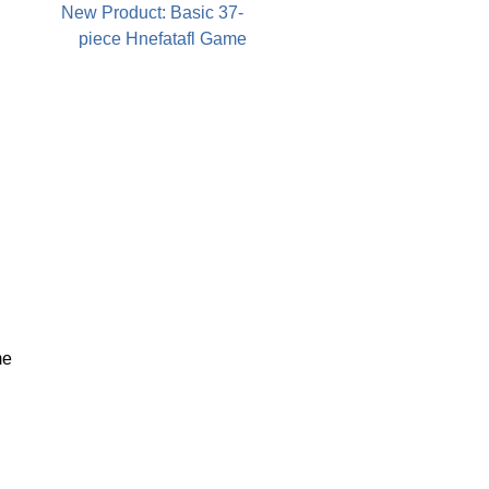
New Product: Basic 37-
piece Hnefatafl Game
me
,