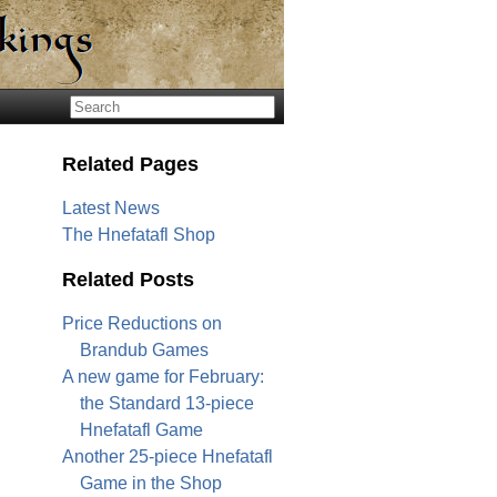
Related Pages
Latest News
The Hnefatafl Shop
Related Posts
Price Reductions on
Brandub Games
A new game for February:
the Standard 13-piece
Hnefatafl Game
Another 25-piece Hnefatafl
Game in the Shop