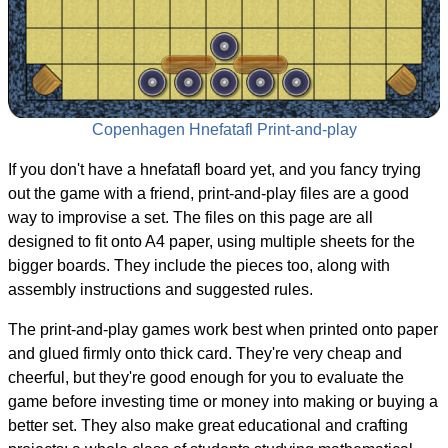
Copenhagen Hnefatafl Print-and-play
If you don't have a hnefatafl board yet, and you fancy trying
out the game with a friend, print-and-play files are a good
way to improvise a set. The files on this page are all
designed to fit onto A4 paper, using multiple sheets for the
bigger boards. They include the pieces too, along with
assembly instructions and suggested rules.
The print-and-play games work best when printed onto paper
and glued firmly onto thick card. They're very cheap and
cheerful, but they're good enough for you to evaluate the
game before investing time or money into making or buying a
better set. They also make great educational and crafting