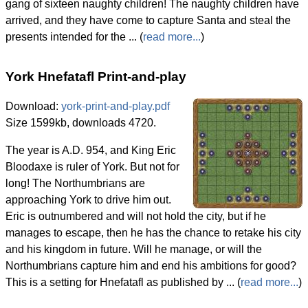
gang of sixteen naughty children! The naughty children have
arrived, and they have come to capture Santa and steal the
presents intended for the ... (
read more...
)
York Hnefatafl Print-and-play
Download:
york-print-and-play.pdf
Size 1599kb, downloads 4720.
The year is A.D. 954, and King Eric
Bloodaxe is ruler of York. But not for
long! The Northumbrians are
approaching York to drive him out.
Eric is outnumbered and will not hold the city, but if he
manages to escape, then he has the chance to retake his city
and his kingdom in future. Will he manage, or will the
Northumbrians capture him and end his ambitions for good?
This is a setting for Hnefatafl as published by ... (
read more...
)