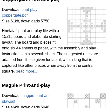
Download:
print-play-
coppergate.pdf
Size 61kb, downloads 5750.
Hnefatafl print-and-play file with a
15x15 board and elaborate starting
layout. The board and pieces fit
onto six A4 sheets of paper, with the assembly and play
instructions on a seventh sheet. The suggested rules are
adapted from those given for tablut, with a king that is
captured like other pieces when away from the central
square. (
read more...
)
Magpie Print-and-play
Download:
magpie-print-and-
play.pdf
Size 46kb, downloads 5046.