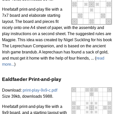
Hnefatafl print-and-play file with a
7x7 board and elaborate starting
layout. The board and pieces fit
nicely onto one A4 sheet of paper, with the assembly and
play instructions on a second sheet. The suggested rules are
Magpie. This idea was created by Nigel Suckling for his book
The Leprechaun Companion, and is based on the ancient
Irish game brandub. A leprechaun has found a sack of gold,
and must get it home with the help of four friends, ... (
read
more...
)
Ealdfaeder Print-and-play
Download:
print-play-9x9-c.pdf
Size 39kb, downloads 5988.
Hnefatafl print-and-play file with a
9x9 board, and a starting layout with