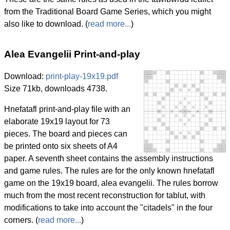
from the Traditional Board Game Series, which you might
also like to download. (
read more...
)
Alea Evangelii Print-and-play
Download:
print-play-19x19.pdf
Size 71kb, downloads 4738.
Hnefatafl print-and-play file with an
elaborate 19x19 layout for 73
pieces. The board and pieces can
be printed onto six sheets of A4
paper. A seventh sheet contains the assembly instructions
and game rules. The rules are for the only known hnefatafl
game on the 19x19 board, alea evangelii. The rules borrow
much from the most recent reconstruction for tablut, with
modifications to take into account the "citadels" in the four
corners. (
read more...
)