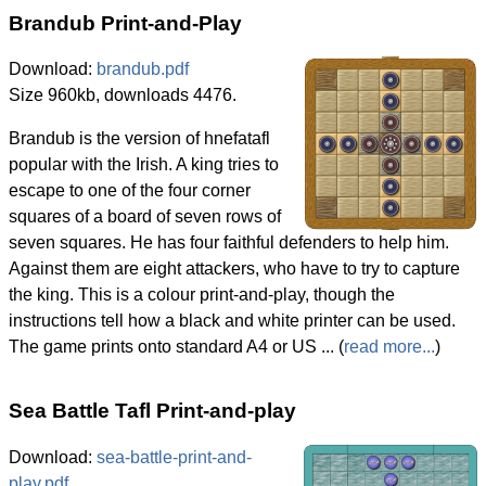
Brandub Print-and-Play
Download:
brandub.pdf
Size 960kb, downloads 4476.
Brandub is the version of hnefatafl
popular with the Irish. A king tries to
escape to one of the four corner
squares of a board of seven rows of
seven squares. He has four faithful defenders to help him.
Against them are eight attackers, who have to try to capture
the king. This is a colour print-and-play, though the
instructions tell how a black and white printer can be used.
The game prints onto standard A4 or US ... (
read more...
)
Sea Battle Tafl Print-and-play
Download:
sea-battle-print-and-
play.pdf