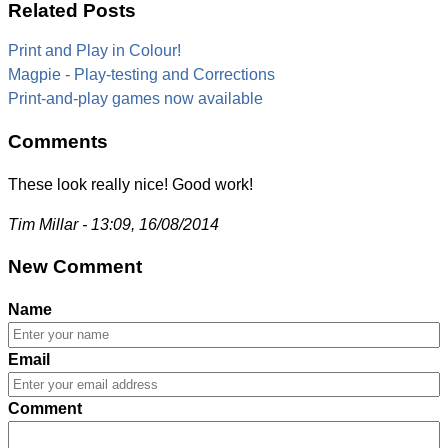
Related Posts
Print and Play in Colour!
Magpie - Play-testing and Corrections
Print-and-play games now available
Comments
These look really nice! Good work!
Tim Millar - 13:09, 16/08/2014
New Comment
Name
Email
Comment