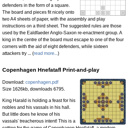
defenders in the form of a square.
The board and pieces fit nicely onto
two A4 sheets of paper, with the assembly and play
instructions on a third sheet. The suggested rules are those
used by the Ealdfaeder Anglo-Saxon re-enactment group. A
king in the centre of the board must escape to one of the four
corners with the aid of eight defenders, while sixteen
attackers try ... (
read more...
)
Copenhagen Hnefatafl Print-and-play
Download:
copenhagen.pdf
Size 1626kb, downloads 6795.
King Harald is holding a feast for his
nobles and his vassals in his hall.
But little does he know of his
vassals' treacherous intent! This is a
setting for the game of Copenhagen Hnefatafl, a modern