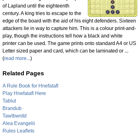
of Lapland until the eighteenth
century. A king tries to escape to the
edge of the board with the aid of his eight defenders. Sixteen
attackers lie in way to capture him. This is a colour print-and-
play, though the instructions tell how a black and white
printer can be used. The game prints onto standard A4 or US
Letter sized paper and card, which can be laminated or ...
(
read more...
)
Related Pages
A Rule Book for Hnefatafl
Play Hnefatafl Here
Tablut
Brandub
Tawlbwrdd
Alea Evangelii
Rules Leaflets