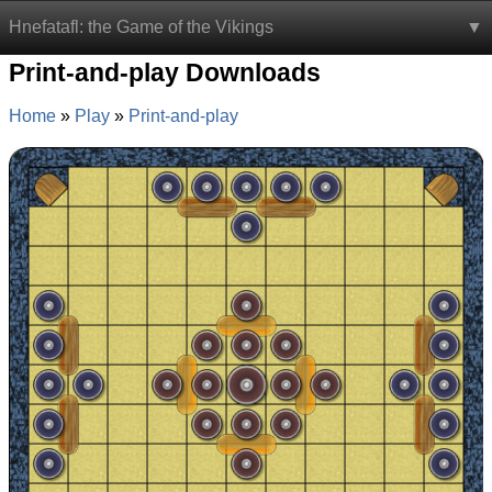
Hnefatafl: the Game of the Vikings
Print-and-play Downloads
Home
Play
Print-and-play