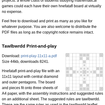
projects: a whole class of students studying mathematical
games could each have their own hnefatafl board at virtually
no expense.
Feel free to download and print as many as you like for
whatever purpose. You are also welcome to distribute the
PDF files as long as the copyright notice remains intact.
Tawlbwrdd Print-and-play
Download:
print-play-11x11-a.pdf
Size 44kb, downloads 8241.
Hnefatafl print-and-play file with an
11x11 layout with central diamond
and outer pentagons. The board
and pieces fit onto three sheets of
A4 paper, with the assembly instructions and suggested rules
on an additional sheet. The suggested rules are tawlbwrdd.
These are the same rules as used in the tawlbwrdd leaflet