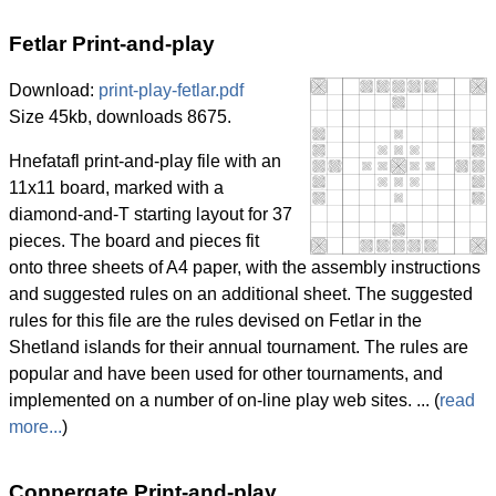
Fetlar Print-and-play
Download:
print-play-fetlar.pdf
Size 45kb, downloads 8675.
Hnefatafl print-and-play file with an
11x11 board, marked with a
diamond-and-T starting layout for 37
pieces. The board and pieces fit
onto three sheets of A4 paper, with the assembly instructions
and suggested rules on an additional sheet. The suggested
rules for this file are the rules devised on Fetlar in the
Shetland islands for their annual tournament. The rules are
popular and have been used for other tournaments, and
implemented on a number of on-line play web sites. ... (
read
more...
)
Coppergate Print-and-play