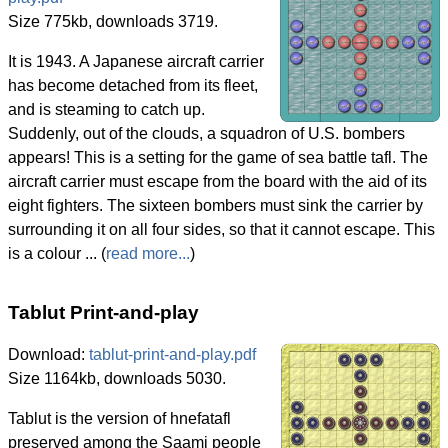
Size 775kb, downloads 3719.
It is 1943. A Japanese aircraft carrier
has become detached from its fleet,
and is steaming to catch up.
Suddenly, out of the clouds, a squadron of U.S. bombers
appears! This is a setting for the game of sea battle tafl. The
aircraft carrier must escape from the board with the aid of its
eight fighters. The sixteen bombers must sink the carrier by
surrounding it on all four sides, so that it cannot escape. This
is a colour ... (
read more...
)
Tablut Print-and-play
Download:
tablut-print-and-play.pdf
Size 1164kb, downloads 5030.
Tablut is the version of hnefatafl
preserved among the Saami people