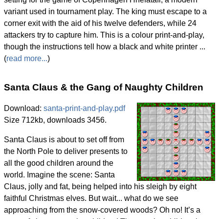
variant used in tournament play. The king must escape to a
corner exit with the aid of his twelve defenders, while 24
attackers try to capture him. This is a colour print-and-play,
though the instructions tell how a black and white printer ...
(
read more...
)
Santa Claus & the Gang of Naughty Children
Download:
santa-print-and-play.pdf
Size 712kb, downloads 3456.
Santa Claus is about to set off from
the North Pole to deliver presents to
all the good children around the
world. Imagine the scene: Santa
Claus, jolly and fat, being helped into his sleigh by eight
faithful Christmas elves. But wait... what do we see
approaching from the snow-covered woods? Oh no! It’s a