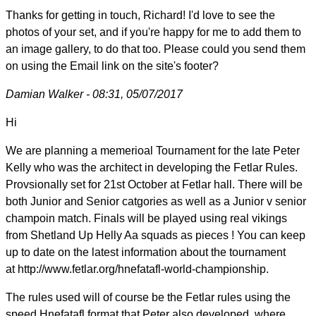
Thanks for getting in touch, Richard! I'd love to see the
photos of your set, and if you're happy for me to add them to
an image gallery, to do that too. Please could you send them
on using the Email link on the site's footer?
Damian Walker - 08:31, 05/07/2017
Hi
We are planning a memerioal Tournament for the late Peter
Kelly who was the architect in developing the Fetlar Rules.
Provsionally set for 21st October at Fetlar hall. There will be
both Junior and Senior catgories as well as a Junior v senior
champoin match. Finals will be played using real vikings
from Shetland Up Helly Aa squads as pieces ! You can keep
up to date on the latest information about the tournament
at http://www.fetlar.org/hnefatafl-world-championship.
The rules used will of course be the Fetlar rules using the
speed Hnefatafl format that Peter also developed, where