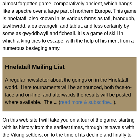
almost forgotten game, comparatively ancient, which hangs
like a spectre over a large part of northern Europe. This game
is hnefatafl, also known in its various forms as tafl, brandubh,
tawlbwrdd, alea evangelii and tablut, and less certainly by
some as gwyddbwyll and ficheall. It is a game of skill in
which a king tries to escape, with the help of his men, from a
numerous besieging army.
Hnefatafl Mailing List
A regular newsletter about the goings on in the Hnefatafl
world. Here tournaments will be announced, both face-to-
face and on-line, and afterwards the results will be posted
where available. The ... (
read more & subscribe...
).
On this web site I will take you on a tour of the game, starting
with its history from the earliest times, through its travels with
the Viking settlers, on to the time of its decline and finally to