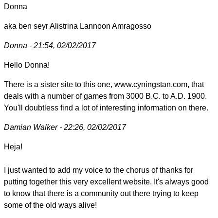
Donna
aka ben seyr Alistrina Lannoon Amragosso
Donna - 21:54, 02/02/2017
Hello Donna!
There is a sister site to this one, www.cyningstan.com, that
deals with a number of games from 3000 B.C. to A.D. 1900.
You'll doubtless find a lot of interesting information on there.
Damian Walker - 22:26, 02/02/2017
Heja!
I just wanted to add my voice to the chorus of thanks for
putting together this very excellent website. It's always good
to know that there is a community out there trying to keep
some of the old ways alive!