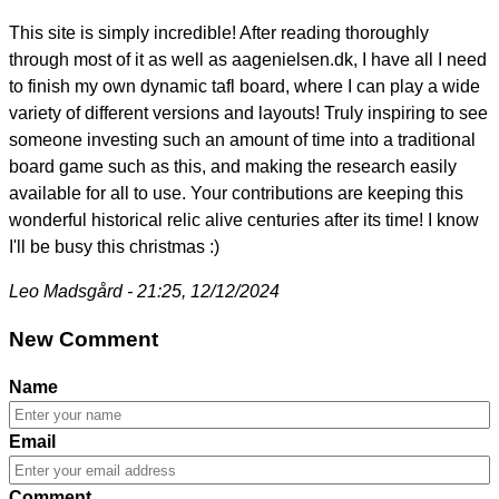
This site is simply incredible! After reading thoroughly
through most of it as well as aagenielsen.dk, I have all I need
to finish my own dynamic tafl board, where I can play a wide
variety of different versions and layouts! Truly inspiring to see
someone investing such an amount of time into a traditional
board game such as this, and making the research easily
available for all to use. Your contributions are keeping this
wonderful historical relic alive centuries after its time! I know
I'll be busy this christmas :)
Leo Madsgård - 21:25, 12/12/2024
New Comment
Name
Email
Comment