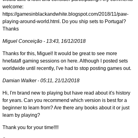
welcome:
https://gamesinblackandwhite.blogspot.com/2018/11/paw-
playing-around-world.html. Do you ship sets to Portugal?
Thanks
Miguel Conceição - 13:43, 16/12/2018
Thanks for this, Miguel! It would be great to see more
hnefatafl gaming sessions on here. Although I posted sets
worldwide until recently, I've had to stop posting games out.
Damian Walker - 05:11, 21/12/2018
Hi, I'm brand new to playing but have read about it's history
for years. Can you recommend which version is best for a
beginner to learn from? Are there any books about it or just
learn by playing?
Thank you for your time!!!!