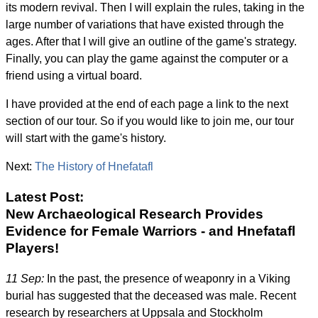
its modern revival. Then I will explain the rules, taking in the
large number of variations that have existed through the
ages. After that I will give an outline of the game's strategy.
Finally, you can play the game against the computer or a
friend using a virtual board.
I have provided at the end of each page a link to the next
section of our tour. So if you would like to join me, our tour
will start with the game's history.
Next:
The History of Hnefatafl
Latest Post:
New Archaeological Research Provides
Evidence for Female Warriors - and Hnefatafl
Players!
11 Sep:
In the past, the presence of weaponry in a Viking
burial has suggested that the deceased was male. Recent
research by researchers at Uppsala and Stockholm