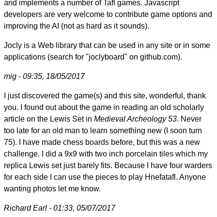
and implements a number of Tafl games. Javascript
developers are very welcome to contribute game options and
improving the AI (not as hard as it sounds).
Jocly is a Web library that can be used in any site or in some
applications (search for "joclyboard" on github.com).
mig - 09:35, 18/05/2017
I just discovered the game(s) and this site, wonderful, thank
you. I found out about the game in reading an old scholarly
article on the Lewis Set in
Medieval Archeology 53
. Never
too late for an old man to learn something new (I soon turn
75). I have made chess boards before, but this was a new
challenge. I did a 9x9 with two inch porcelain tiles which my
replica Lewis set just barely fits. Because I have four warders
for each side I can use the pieces to play Hnefatafl. Anyone
wanting photos let me know.
Richard Earl - 01:33, 05/07/2017