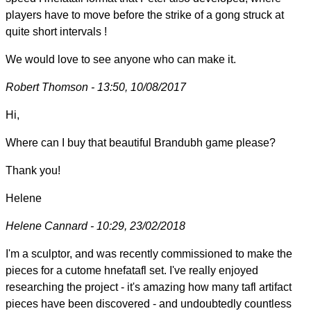
players have to move before the strike of a gong struck at
quite short intervals !
We would love to see anyone who can make it.
Robert Thomson - 13:50, 10/08/2017
Hi,
Where can I buy that beautiful Brandubh game please?
Thank you!
Helene
Helene Cannard - 10:29, 23/02/2018
I'm a sculptor, and was recently commissioned to make the
pieces for a cutome hnefatafl set. I've really enjoyed
researching the project - it's amazing how many tafl artifact
pieces have been discovered - and undoubtedly countless