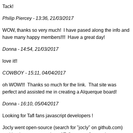
Tack!
Philip Piercey - 13:36, 21/03/2017
WOW, thanks so very much! I have pased along the info and
have many happy members!!!! Have a great day!
Donna - 14:54, 21/03/2017
love it!!
COWBOY - 15:11, 04/04/2017
oh WOW!!! Thanks so much for the link. That site was
perfect and assisted me in creating a Alquerque board!
Donna - 16:10, 05/04/2017
Looking for Tafl fans javascript developers !
Jocly went open-source (search for "jocly" on github.com)