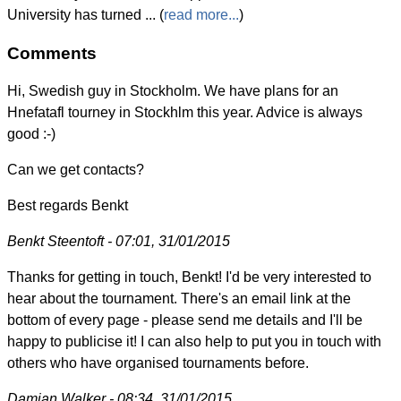
University has turned ... (
read more...
)
Comments
Hi, Swedish guy in Stockholm. We have plans for an
Hnefatafl tourney in Stockhlm this year. Advice is always
good :-)
Can we get contacts?
Best regards Benkt
Benkt Steentoft - 07:01, 31/01/2015
Thanks for getting in touch, Benkt! I'd be very interested to
hear about the tournament. There's an email link at the
bottom of every page - please send me details and I'll be
happy to publicise it! I can also help to put you in touch with
others who have organised tournaments before.
Damian Walker - 08:34, 31/01/2015