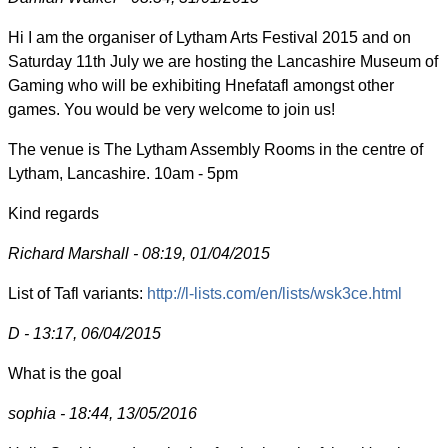
Hi I am the organiser of Lytham Arts Festival 2015 and on
Saturday 11th July we are hosting the Lancashire Museum of
Gaming who will be exhibiting Hnefatafl amongst other
games. You would be very welcome to join us!
The venue is The Lytham Assembly Rooms in the centre of
Lytham, Lancashire. 10am - 5pm
Kind regards
Richard Marshall - 08:19, 01/04/2015
List of Tafl variants:
http://l-lists.com/en/lists/wsk3ce.html
D - 13:17, 06/04/2015
What is the goal
sophia - 18:44, 13/05/2016