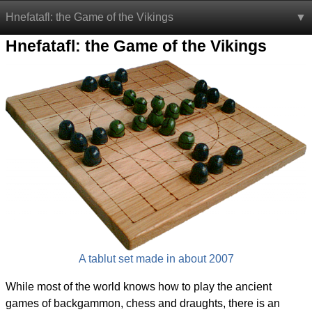
Hnefatafl: the Game of the Vikings
Hnefatafl: the Game of the Vikings
A tablut set made in about 2007
While most of the world knows how to play the ancient
games of backgammon, chess and draughts, there is an