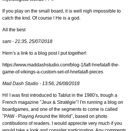
If you play on the small board, it is well nigh impossible to
catch the knd. Of course ! He is a god.
All the best
sam - 21:35, 25/07/2018
Hern's a link to a blog post I put together!
https://www.maddashstudio.com/blog-1/tafl-hnefatafl-the-
game-of-vikings-a-custom-set-of-hnefatafl-pieces
Mad Dash Studio - 13:56, 26/08/2018
Hi! I was first introduced to Tablut in the 1980's, trough a
French magazine "Jeux & Stratégie"! I'm running a blog on
boardgames, and one of the segments to come is called
"PAW - Playing Around the World", based on photo
contibutions of readers. I would apprecite very much if you
would take a look and consider participating. Any comments