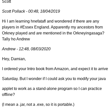
Scott
Scott Pollack - 00:48, 18/04/2019
Hi I am learning hnefatafl and wondered if there are any
players in #Essex England. Apparently my ancestors from
Orkney played and are mentioned in the Orkneyingasaga?
Tally ho Andrew
Andrew - 12:48, 08/03/2020
Hey, Damian,
I ordered your Intro book from Amazon, and expect it to arrive
Saturday. But I wonder if I could ask you to modify your java
applet to work as a stand-alone program so I can practice
offline?
(I mean a .jar, not a .exe, so it is portable.)