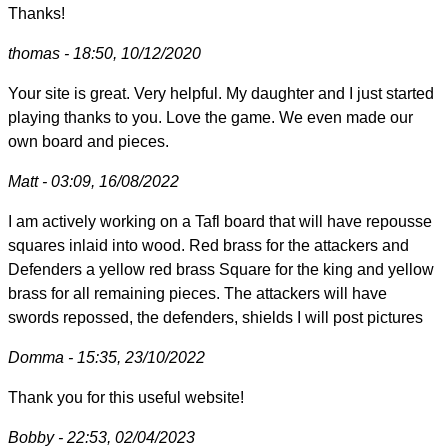
Thanks!
thomas - 18:50, 10/12/2020
Your site is great. Very helpful. My daughter and I just started
playing thanks to you. Love the game. We even made our
own board and pieces.
Matt - 03:09, 16/08/2022
I am actively working on a Tafl board that will have repousse
squares inlaid into wood. Red brass for the attackers and
Defenders a yellow red brass Square for the king and yellow
brass for all remaining pieces. The attackers will have
swords repossed, the defenders, shields I will post pictures
Domma - 15:35, 23/10/2022
Thank you for this useful website!
Bobby - 22:53, 02/04/2023