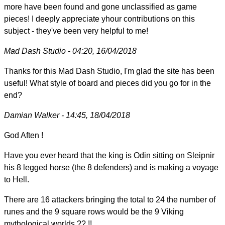
more have been found and gone unclassified as game
pieces! I deeply appreciate yhour contributions on this
subject - they've been very helpful to me!
Mad Dash Studio - 04:20, 16/04/2018
Thanks for this Mad Dash Studio, I'm glad the site has been
useful! What style of board and pieces did you go for in the
end?
Damian Walker - 14:45, 18/04/2018
God Aften !
Have you ever heard that the king is Odin sitting on Sleipnir
his 8 legged horse (the 8 defenders) and is making a voyage
to Hell.
There are 16 attackers bringing the total to 24 the number of
runes and the 9 square rows would be the 9 Viking
mythological worlds ?? !!