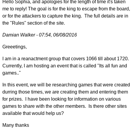
Hello Sophia, and apologies for the length of time it's taken
me to reply! The goal is for the king to escape from the board,
or for the attackers to capture the king. The full details are in
the "Rules" section of the site.
Damian Walker - 07:54, 06/08/2016
Greeetings,
I am in a reanactment group that covers 1066 till about 1720.
Currently, I am hosting an event that is called "Its all fun and
games.."
In this event, we will be researching games that were created
durring those times, we are creating them and entering them
for prizes. I have been looking for information on various
games to share with the other members. Is there other sites
available that would help us?
Many thanks