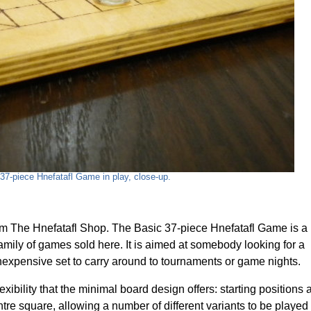
37-piece Hnefatafl Game in play, close-up.
om The Hnefatafl Shop. The Basic 37-piece Hnefatafl Game is a
amily of games sold here. It is aimed at somebody looking for a
inexpensive set to carry around to tournaments or game nights.
xibility that the minimal board design offers: starting positions 
tre square, allowing a number of different variants to be played