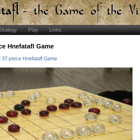
Strategy
Play
Links
ce Hnefatafl Game
 37-piece Hnefatafl Game