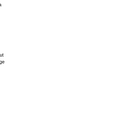
a
ut
nge