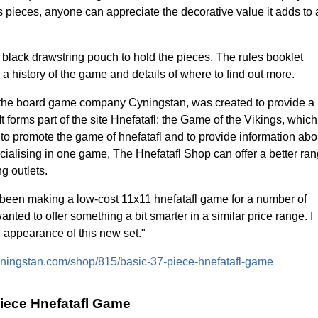
ss pieces, anyone can appreciate the decorative value it adds to 
lack drawstring pouch to hold the pieces. The rules booklet
 a history of the game and details of where to find out more.
f the board game company Cyningstan, was created to provide a
 It forms part of the site Hnefatafl: the Game of the Vikings, which
to promote the game of hnefatafl and to provide information abo
pecialising in one game, The Hnefatafl Shop can offer a better ra
g outlets.
 been making a low-cost 11x11 hnefatafl game for a number of
anted to offer something a bit smarter in a similar price range. I
e appearance of this new set."
.cyningstan.com/shop/815/basic-37-piece-hnefatafl-game
piece Hnefatafl Game