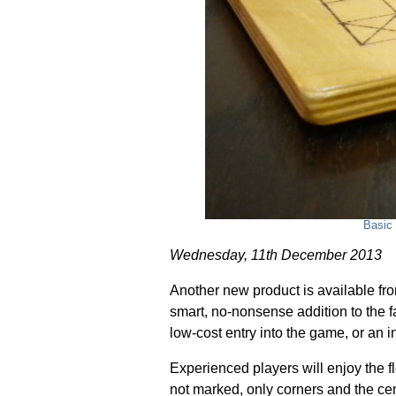
Basic 
Wednesday, 11th December 2013
Another new product is available fr
smart, no-nonsense addition to the f
low-cost entry into the game, or an 
Experienced players will enjoy the fle
not marked, only corners and the cen