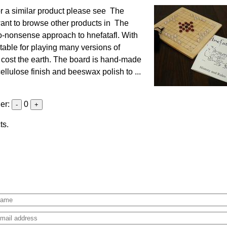
r a similar product please see The
ant to browse other products in The
no-nonsense approach to hnefatafl. With
itable for playing many versions of
't cost the earth. The board is hand-made
llulose finish and beeswax polish to ...
der:
0
-
+
ts.