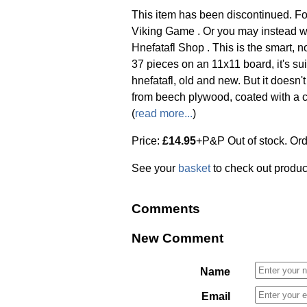
This item has been discontinued. Fo
Viking Game . Or you may instead w
Hnefatafl Shop . This is the smart, 
37 pieces on an 11x11 board, it's su
hnefatafl, old and new. But it doesn
from beech plywood, coated with a ce
(
read more...
)
Price:
£14.95
+P&P Out of stock. Or
See your
basket
to check out produc
Comments
New Comment
Name
Email