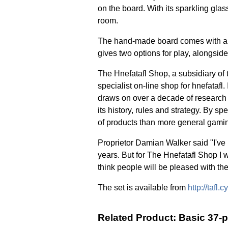
on the board. With its sparkling gla
room.
The hand-made board comes with a b
gives two options for play, alongside
The Hnefatafl Shop, a subsidiary o
specialist on-line shop for hnefatafl.
draws on over a decade of research 
its history, rules and strategy. By s
of products than more general gamin
Proprietor Damian Walker said "I've
years. But for The Hnefatafl Shop I w
think people will be pleased with th
The set is available from
http://tafl
Related Product: Basic 37-