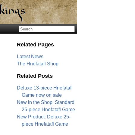
Related Pages
Latest News
The Hnefatafl Shop
Related Posts
Deluxe 13-piece Hnefatafl
Game now on sale
New in the Shop: Standard
25-piece Hnefatafl Game
New Product: Deluxe 25-
piece Hnefatafl Game