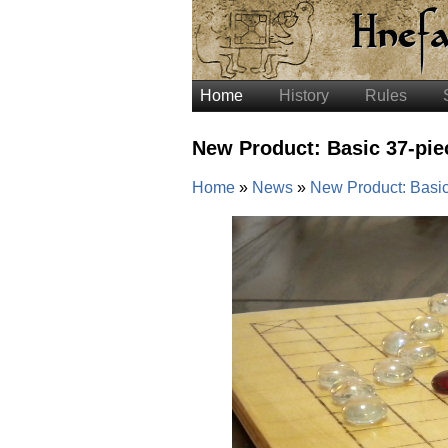
Home
History
Rules
New Product: Basic 37-pie
Home
News
New Product: Basic