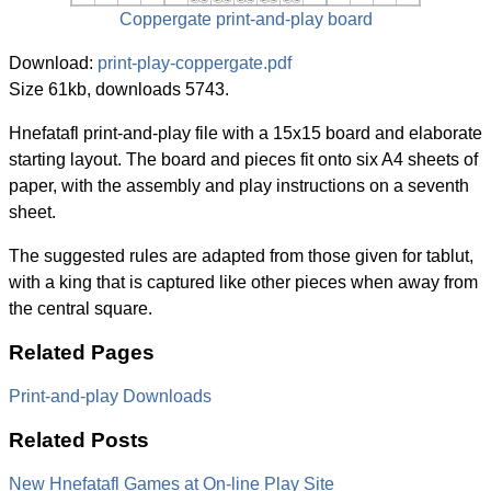
Coppergate print-and-play board
Download:
print-play-coppergate.pdf
Size 61kb, downloads 5743.
Hnefatafl print-and-play file with a 15x15 board and elaborate
starting layout. The board and pieces fit onto six A4 sheets of
paper, with the assembly and play instructions on a seventh
sheet.
The suggested rules are adapted from those given for tablut,
with a king that is captured like other pieces when away from
the central square.
Related Pages
Print-and-play Downloads
Related Posts
New Hnefatafl Games at On-line Play Site