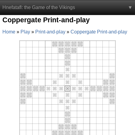
Hnefatafl: the Game of the Vikings
Coppergate Print-and-play
Home
Play
Print-and-play
Coppergate Print-and-play