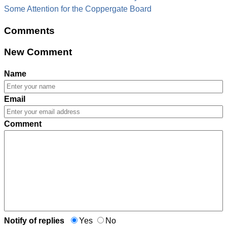
Some Attention for the Coppergate Board
Comments
New Comment
Name
Email
Comment
Notify of replies
Yes
No