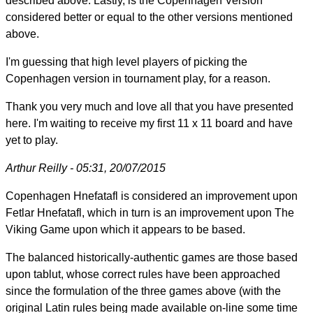
described above. Lastly, is the Copenhagen Version
considered better or equal to the other versions mentioned
above.
I'm guessing that high level players of picking the
Copenhagen version in tournament play, for a reason.
Thank you very much and love all that you have presented
here. I'm waiting to receive my first 11 x 11 board and have
yet to play.
Arthur Reilly - 05:31, 20/07/2015
Copenhagen Hnefatafl is considered an improvement upon
Fetlar Hnefatafl, which in turn is an improvement upon The
Viking Game upon which it appears to be based.
The balanced historically-authentic games are those based
upon tablut, whose correct rules have been approached
since the formulation of the three games above (with the
original Latin rules being made available on-line some time