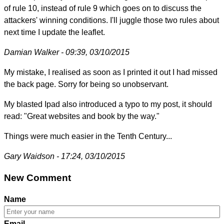
of rule 10, instead of rule 9 which goes on to discuss the
attackers' winning conditions. I'll juggle those two rules about
next time I update the leaflet.
Damian Walker - 09:39, 03/10/2015
My mistake, I realised as soon as I printed it out I had missed
the back page. Sorry for being so unobservant.
My blasted Ipad also introduced a typo to my post, it should
read: "Great websites and book by the way."
Things were much easier in the Tenth Century...
Gary Waidson - 17:24, 03/10/2015
New Comment
Name
Email