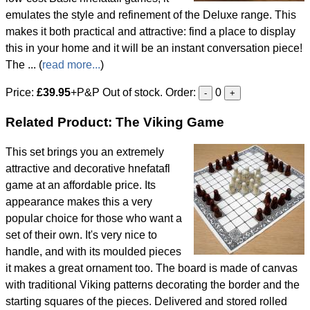
emulates the style and refinement of the Deluxe range. This
makes it both practical and attractive: find a place to display
this in your home and it will be an instant conversation piece!
The ... (
read more...
)
Price:
£39.95
+P&P Out of stock. Order:
0
-
+
Related Product: The Viking Game
This set brings you an extremely
attractive and decorative hnefatafl
game at an affordable price. Its
appearance makes this a very
popular choice for those who want a
set of their own. It's very nice to
handle, and with its moulded pieces
it makes a great ornament too. The board is made of canvas
with traditional Viking patterns decorating the border and the
starting squares of the pieces. Delivered and stored rolled