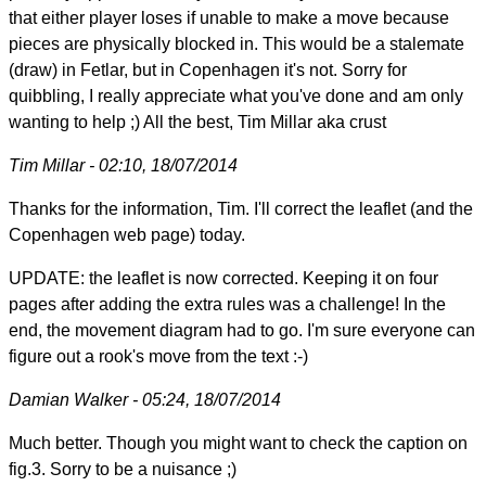
that either player loses if unable to make a move because
pieces are physically blocked in. This would be a stalemate
(draw) in Fetlar, but in Copenhagen it's not. Sorry for
quibbling, I really appreciate what you've done and am only
wanting to help ;) All the best, Tim Millar aka crust
Tim Millar - 02:10, 18/07/2014
Thanks for the information, Tim. I'll correct the leaflet (and the
Copenhagen web page) today.
UPDATE: the leaflet is now corrected. Keeping it on four
pages after adding the extra rules was a challenge! In the
end, the movement diagram had to go. I'm sure everyone can
figure out a rook's move from the text :-)
Damian Walker - 05:24, 18/07/2014
Much better. Though you might want to check the caption on
fig.3. Sorry to be a nuisance ;)