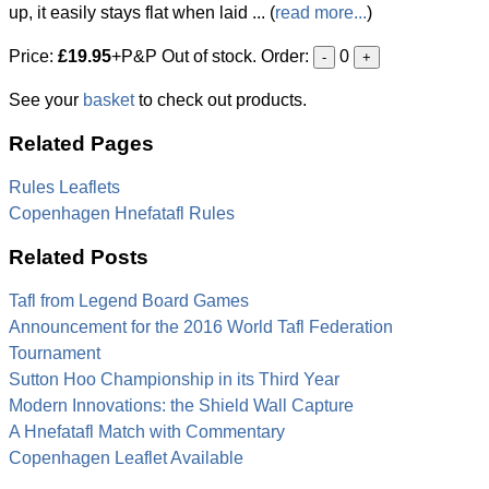
up, it easily stays flat when laid ... (
read more...
)
Price:
£19.95
+P&P Out of stock. Order:
0
-
+
See your
basket
to check out products.
Related Pages
Rules Leaflets
Copenhagen Hnefatafl Rules
Related Posts
Tafl from Legend Board Games
Announcement for the 2016 World Tafl Federation
Tournament
Sutton Hoo Championship in its Third Year
Modern Innovations: the Shield Wall Capture
A Hnefatafl Match with Commentary
Copenhagen Leaflet Available