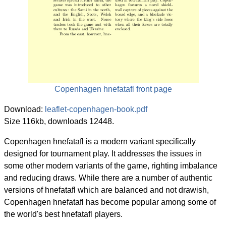
Copenhagen hnefatafl front page
Download:
leaflet-copenhagen-book.pdf
Size 116kb, downloads 12448.
Copenhagen hnefatafl is a modern variant specifically
designed for tournament play. It addresses the issues in
some other modern variants of the game, righting imbalance
and reducing draws. While there are a number of authentic
versions of hnefatafl which are balanced and not drawish,
Copenhagen hnefatafl has become popular among some of
the world's best hnefatafl players.