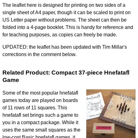
The leaflet here is designed for printing on two sides of a
single sheet of A4 paper, though it can be scaled to print on
US Letter paper without problems. The sheet can then be
folded into a 4-page booklet. This is handy for reference and
for teaching purposes, as copies can freely be made.
UPDATED: the leaflet has been updated with Tim Millar's
corrections in the comment below.
Related Product: Compact 37-piece Hnefatafl
Game
Some of the most popular hnefatafl
games today are played on boards
of 11 rows of 11 squares. This
hnefatafl set brings such a game to
you in a compact package. While it
uses the same small squares as the
low-cost Basic hnefatafl games, it