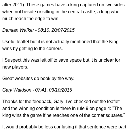
after 2011). These games have a king captured on two sides
when not beside or sitting in the central castle, a king who
much reach the edge to win.
Damian Walker - 08:10, 20/07/2015
Useful leaflet but it is not actually mentioned that the King
wins by getting to the corners.
I Suspect this was left off to save space but it is unclear for
new players.
Great websites do book by the way.
Gary Waidson - 07:41, 03/10/2015
Thanks for the feedback, Gary! I've checked out the leaflet
and the winning condition is there in rule 9 on page 4: "The
king wins the game if he reaches one of the corner squares."
It would probably be less confusing if that sentence were part