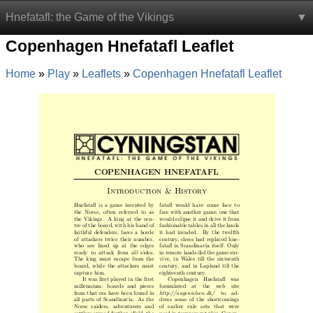
Hnefatafl: the Game of the Vikings
Copenhagen Hnefatafl Leaflet
Home
Play
Leaflets
Copenhagen Hnefatafl Leaflet