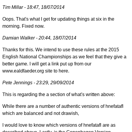
Tim Millar - 18:47, 18/07/2014
Oops. That's what I get for updating things at six in the
morning. Fixed now.
Damian Walker - 20:44, 18/07/2014
Thanks for this. We intend to use these rules at the 2015
English National Championships as we feel that they give a
better game. I will get a link put up from our
www.ealdfaeder.org site to here.
Pete Jennings - 23:29, 29/09/2014
This is regarding the a section of what's written above:
While there are a number of authentic versions of hnefatafl
which are balanced and not drawish,
I would love to know which versions of hnefatafl are as