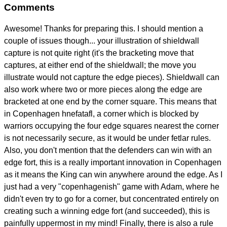
Comments
Awesome! Thanks for preparing this. I should mention a
couple of issues though... your illustration of shieldwall
capture is not quite right (it's the bracketing move that
captures, at either end of the shieldwall; the move you
illustrate would not capture the edge pieces). Shieldwall can
also work where two or more pieces along the edge are
bracketed at one end by the corner square. This means that
in Copenhagen hnefatafl, a corner which is blocked by
warriors occupying the four edge squares nearest the corner
is not necessarily secure, as it would be under fetlar rules.
Also, you don't mention that the defenders can win with an
edge fort, this is a really important innovation in Copenhagen
as it means the King can win anywhere around the edge. As I
just had a very "copenhagenish" game with Adam, where he
didn't even try to go for a corner, but concentrated entirely on
creating such a winning edge fort (and succeeded), this is
painfully uppermost in my mind! Finally, there is also a rule