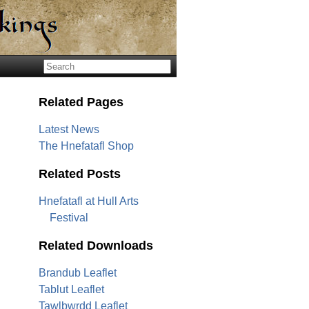
Related Pages
Latest News
The Hnefatafl Shop
Related Posts
Hnefatafl at Hull Arts
Festival
Related Downloads
Brandub Leaflet
Tablut Leaflet
Tawlbwrdd Leaflet