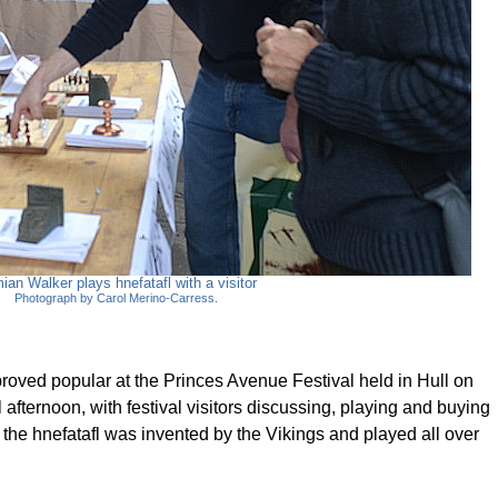
ian Walker plays hnefatafl with a visitor
Photograph by Carol Merino-Carress.
proved popular at the Princes Avenue Festival held in Hull on
 afternoon, with festival visitors discussing, playing and buying
 the hnefatafl was invented by the Vikings and played all over