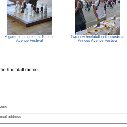
A game in progress at Princes
Two new hnefatafl enthusiasts at
Avenue Festival
Princes Avenue Festival
 the hnefatafl meme.