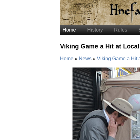
Home
History
Rules
Viking Game a Hit at Local
Home
News
Viking Game a Hit a