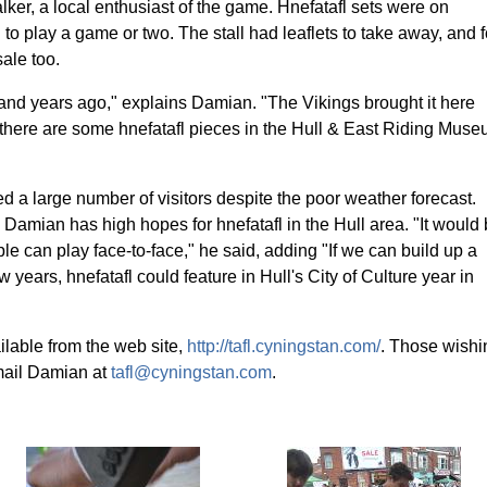
ker, a local enthusiast of the game. Hnefatafl sets were on
to play a game or two. The stall had leaflets to take away, and f
ale too.
and years ago," explains Damian. "The Vikings brought it here
 there are some hnefatafl pieces in the Hull & East Riding Mus
d a large number of visitors despite the poor weather forecast.
 Damian has high hopes for hnefatafl in the Hull area. "It would
le can play face-to-face," he said, adding "If we can build up a
 years, hnefatafl could feature in Hull's City of Culture year in
ilable from the web site,
http://tafl.cyningstan.com/
. Those wishi
mail Damian at
tafl@cyningstan.com
.