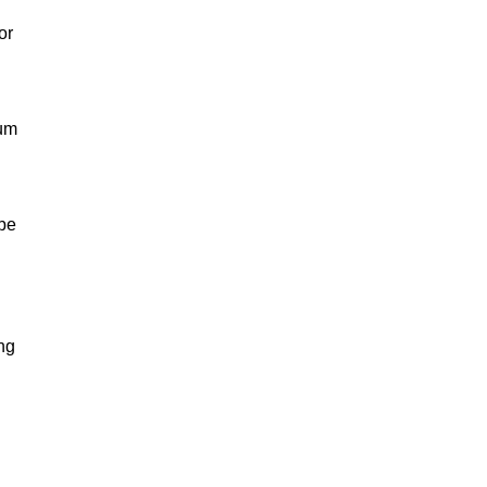
or
eum
 be
ng