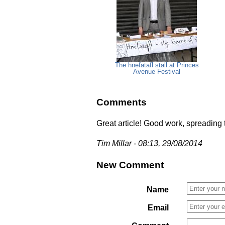
The hnefatafl stall at Princes
Avenue Festival
Comments
Great article! Good work, spreading
Tim Millar - 08:13, 29/08/2014
New Comment
Name
Email