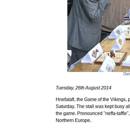
Dam
Tuesday, 26th August 2014
Hnefatafl, the Game of the Vikings, 
Saturday. The stall was kept busy all
the game. Pronounced "neffa-taffle",
Northern Europe.