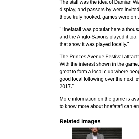
The stall was the idea of Damian Wal
display, and passers-by were invited 
those truly hooked, games were on s
"Hnefatafl was popular here a thous
and the Anglo-Saxons played it too;
that show it was played locally."
The Princes Avenue Festival attracte
With the interest shown in the game,
great to form a local club where peop
good local following over the next few
2017."
More information on the game is ava
to know more about hnefatafl can e
Related Images