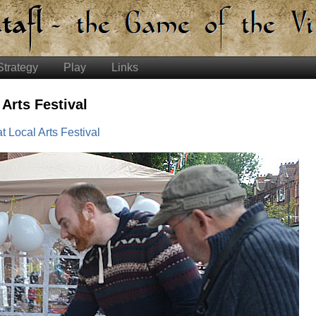
Strategy
Play
Links
 Arts Festival
t Local Arts Festival