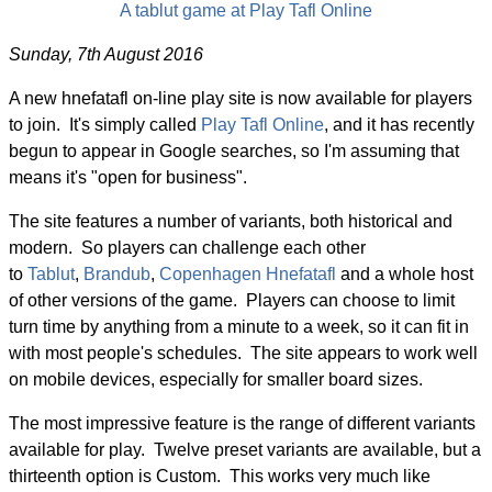
A tablut game at Play Tafl Online
Sunday, 7th August 2016
A new hnefatafl on-line play site is now available for players
to join. It's simply called
Play Tafl Online
, and it has recently
begun to appear in Google searches, so I'm assuming that
means it's "open for business".
The site features a number of variants, both historical and
modern. So players can challenge each other
to
Tablut
,
Brandub
,
Copenhagen Hnefatafl
and a whole host
of other versions of the game. Players can choose to limit
turn time by anything from a minute to a week, so it can fit in
with most people's schedules. The site appears to work well
on mobile devices, especially for smaller board sizes.
The most impressive feature is the range of different variants
available for play. Twelve preset variants are available, but a
thirteenth option is Custom. This works very much like