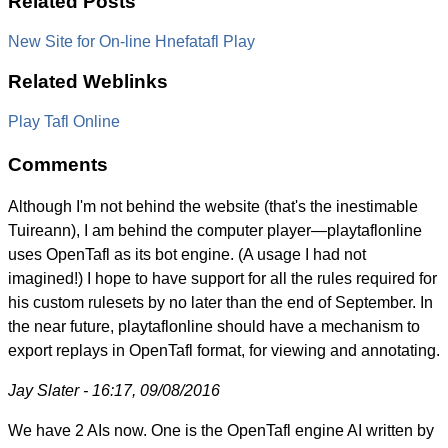
Related Posts
New Site for On-line Hnefatafl Play
Related Weblinks
Play Tafl Online
Comments
Although I'm not behind the website (that's the inestimable
Tuireann), I am behind the computer player—playtaflonline
uses OpenTafl as its bot engine. (A usage I had not
imagined!) I hope to have support for all the rules required for
his custom rulesets by no later than the end of September. In
the near future, playtaflonline should have a mechanism to
export replays in OpenTafl format, for viewing and annotating.
Jay Slater - 16:17, 09/08/2016
We have 2 AIs now. One is the OpenTafl engine AI written by