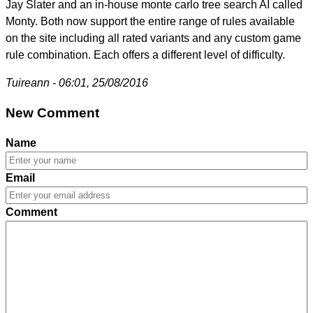
Jay Slater and an in-house monte carlo tree search AI called
Monty. Both now support the entire range of rules available
on the site including all rated variants and any custom game
rule combination. Each offers a different level of difficulty.
Tuireann - 06:01, 25/08/2016
New Comment
Name
Email
Comment