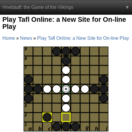
Hnefatafl: the Game of the Vikings
Play Tafl Online: a New Site for On-line
Play
Home
News
Play Tafl Online: a New Site for On-line Play