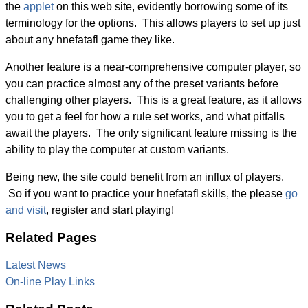
the
applet
on this web site, evidently borrowing some of its
terminology for the options. This allows players to set up just
about any hnefatafl game they like.
Another feature is a near-comprehensive computer player, so
you can practice almost any of the preset variants before
challenging other players. This is a great feature, as it allows
you to get a feel for how a rule set works, and what pitfalls
await the players. The only significant feature missing is the
ability to play the computer at custom variants.
Being new, the site could benefit from an influx of players.
So if you want to practice your hnefatafl skills, the please
go
and visit
, register and start playing!
Related Pages
Latest News
On-line Play Links