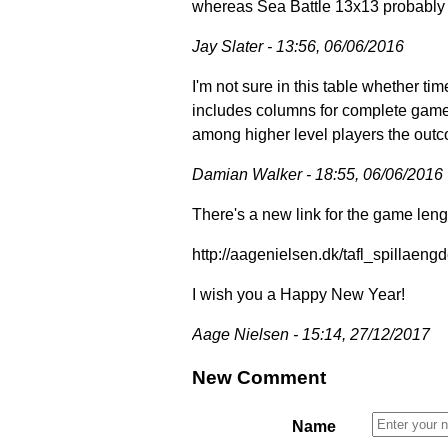
whereas Sea Battle 13x13 probably
Jay Slater - 13:56, 06/06/2016
I'm not sure in this table whether 
includes columns for complete games
among higher level players the outc
Damian Walker - 18:55, 06/06/2016
There's a new link for the game leng
http://aagenielsen.dk/tafl_spillaeng
I wish you a Happy New Year!
Aage Nielsen - 15:14, 27/12/2017
New Comment
Name