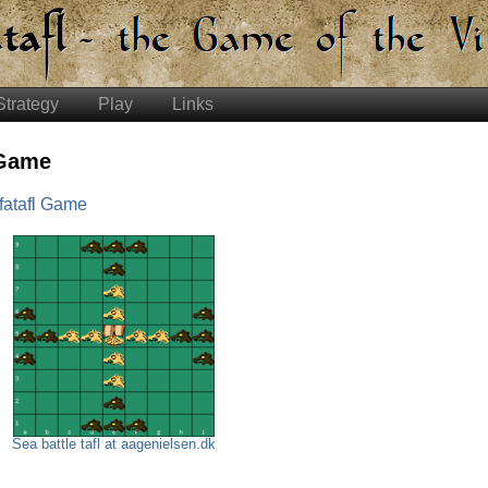
Strategy
Play
Links
 Game
fatafl Game
Sea battle tafl at aagenielsen.dk