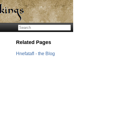
Related Pages
Hnefatafl - the Blog