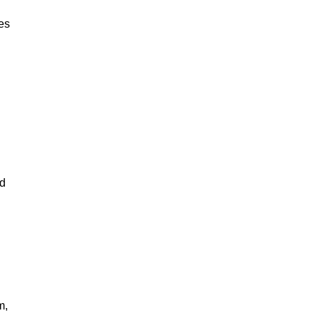
es
ld
m,