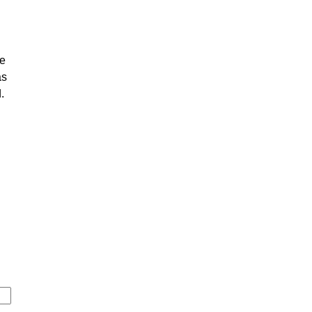
ge
as
.