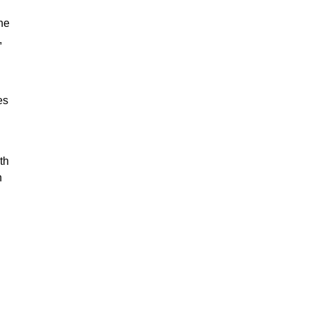
he
,
es
th
h