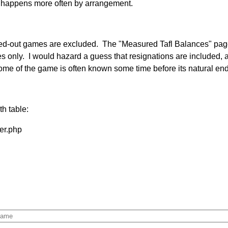
 happens more often by arrangement.
timed-out games are excluded. The "Measured Tafl Balances" pa
 only. I would hazard a guess that resignations are included, 
ome of the game is often known some time before its natural end
th table:
der.php