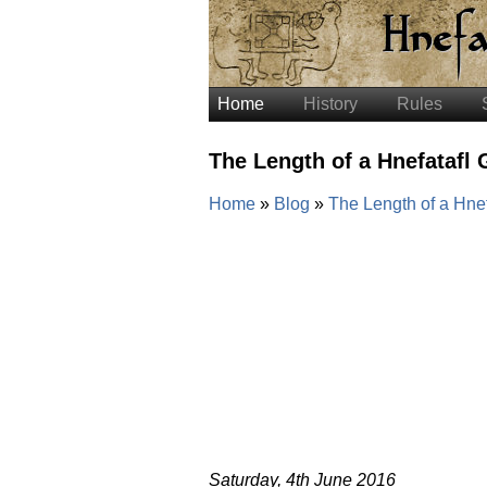
Home
History
Rules
The Length of a Hnefatafl
Home
Blog
The Length of a Hne
Saturday, 4th June 2016