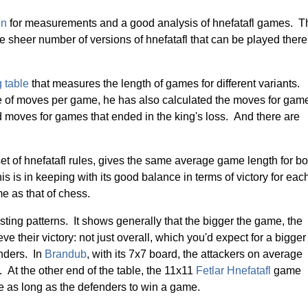
en
for measurements and a good analysis of hnefatafl games. T
he sheer number of versions of hnefatafl that can be played there
g table
that measures the length of games for different variants.
 of moves per game, he has also calculated the moves for gam
and moves for games that ended in the king's loss. And there are
 set of hnefatafl rules, gives the same average game length for bo
s is in keeping with its good balance in terms of victory for eac
e as that of chess.
ting patterns. It shows generally that the bigger the game, the
eve their victory: not just overall, which you'd expect for a bigger
nders. In
Brandub
, with its 7x7 board, the attackers on average
 At the other end of the table, the 11x11
Fetlar Hnefatafl
game
e as long as the defenders to win a game.