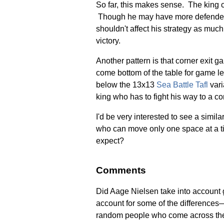
So far, this makes sense. The king c
Though he may have more defenders 
shouldn't affect his strategy as muc
victory.
Another pattern is that corner exit
come bottom of the table for game 
below the 13x13
Sea Battle Tafl
vari
king who has to fight his way to a co
I'd be very interested to see a simi
who can move only one space at a ti
expect?
Comments
Did Aage Nielsen take into account
account for some of the differenc
random people who come across the s