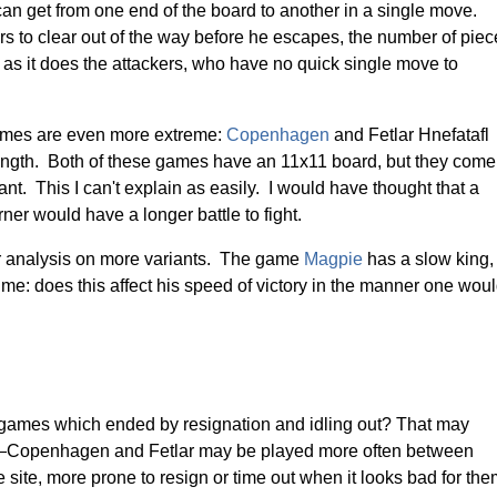
an get from one end of the board to another in a single move.
to clear out of the way before he escapes, the number of piec
h as it does the attackers, who have no quick single move to
 games are even more extreme:
Copenhagen
and Fetlar Hnefatafl
length. Both of these games have an 11x11 board, but they come
ant. This I can't explain as easily. I would have thought that a
rner would have a longer battle to fight.
lar analysis on more variants. The game
Magpie
has a slow king,
me: does this affect his speed of victory in the manner one wou
 games which ended by resignation and idling out? That may
es—Copenhagen and Fetlar may be played more often between
ite, more prone to resign or time out when it looks bad for the