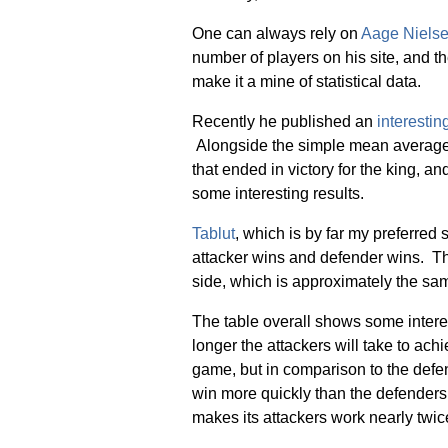
One can always rely on
Aage Niels
number of players on his site, and t
make it a mine of statistical data.
Recently he published an
interestin
Alongside the simple mean average
that ended in victory for the king, 
some interesting results.
Tablut
, which is by far my preferred
attacker wins and defender wins. Thi
side, which is approximately the sam
The table overall shows some interes
longer the attackers will take to achi
game, but in comparison to the defe
win more quickly than the defenders.
makes its attackers work nearly twic