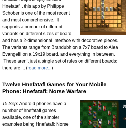
Hnefatafl , this app by Philippe
Schober is one of the most recent
and most comprehensive. It
supports a number of different
variants on different sizes of board,
and has a 2-dimensional interface with decorative pieces.
The variants range from Brandubh on a 7x7 board to Alea
Evangelii on a 19x19 board, and everything in between.
These aren't just a single set of rules on different boards:
there are ... (
read more...
)
Twelve Hnefatafl Games for Your Mobile
Phone: Hnefatafl: Norse Warfare
15 Sep:
Android phones have a
number of hnefatafl games
available, one of the simpler
examples being Hnefatafl: Norse