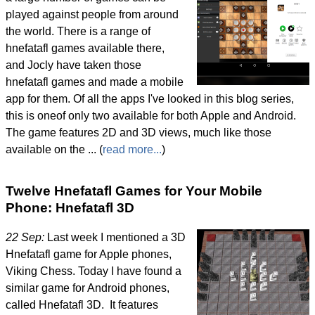
played against people from around
the world. There is a range of
hnefatafl games available there,
and Jocly have taken those
hnefatafl games and made a mobile
app for them. Of all the apps I've looked in this blog series,
this is oneof only two available for both Apple and Android.
The game features 2D and 3D views, much like those
available on the ... (
read more...
)
Twelve Hnefatafl Games for Your Mobile
Phone: Hnefatafl 3D
22 Sep:
Last week I mentioned a 3D
Hnefatafl game for Apple phones,
Viking Chess. Today I have found a
similar game for Android phones,
called Hnefatafl 3D. It features