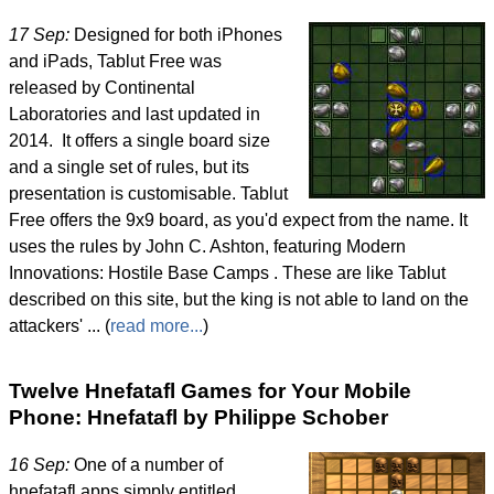
17 Sep:
Designed for both iPhones
and iPads, Tablut Free was
released by Continental
Laboratories and last updated in
2014. It offers a single board size
and a single set of rules, but its
presentation is customisable. Tablut
Free offers the 9x9 board, as you'd expect from the name. It
uses the rules by John C. Ashton, featuring Modern
Innovations: Hostile Base Camps . These are like Tablut
described on this site, but the king is not able to land on the
attackers' ... (
read more...
)
Twelve Hnefatafl Games for Your Mobile
Phone: Hnefatafl by Philippe Schober
16 Sep:
One of a number of
hnefatafl apps simply entitled