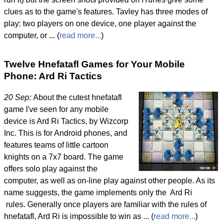
clues as to the game's features. Tavley has three modes of
play: two players on one device, one player against the
computer, or ... (
read more...
)
Twelve Hnefatafl Games for Your Mobile
Phone: Ard Ri Tactics
20 Sep:
About the cutest hnefatafl
game I've seen for any mobile
device is Ard Ri Tactics, by Wizcorp
Inc. This is for Android phones, and
features teams of little cartoon
knights on a 7x7 board. The game
offers solo play against the
computer, as well as on-line play against other people. As its
name suggests, the game implements only the Ard Ri
rules. Generally once players are familiar with the rules of
hnefatafl, Ard Ri is impossible to win as ... (
read more...
)