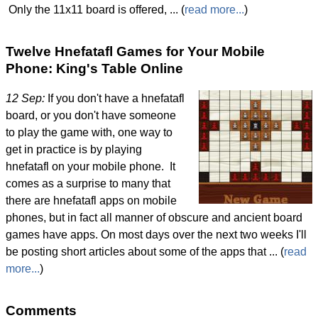
Only the 11x11 board is offered, ... (
read more...
)
Twelve Hnefatafl Games for Your Mobile
Phone: King's Table Online
12 Sep:
If you don't have a hnefatafl
board, or you don't have someone
to play the game with, one way to
get in practice is by playing
hnefatafl on your mobile phone. It
comes as a surprise to many that
there are hnefatafl apps on mobile
phones, but in fact all manner of obscure and ancient board
games have apps. On most days over the next two weeks I'll
be posting short articles about some of the apps that ... (
read
more...
)
Comments