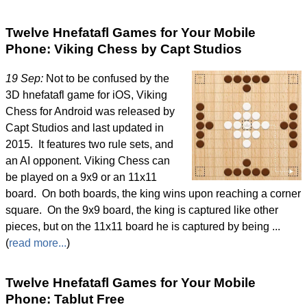
Twelve Hnefatafl Games for Your Mobile
Phone: Viking Chess by Capt Studios
19 Sep:
Not to be confused by the
3D hnefatafl game for iOS, Viking
Chess for Android was released by
Capt Studios and last updated in
2015. It features two rule sets, and
an AI opponent. Viking Chess can
be played on a 9x9 or an 11x11
board. On both boards, the king wins upon reaching a corner
square. On the 9x9 board, the king is captured like other
pieces, but on the 11x11 board he is captured by being ...
(
read more...
)
Twelve Hnefatafl Games for Your Mobile
Phone: Tablut Free