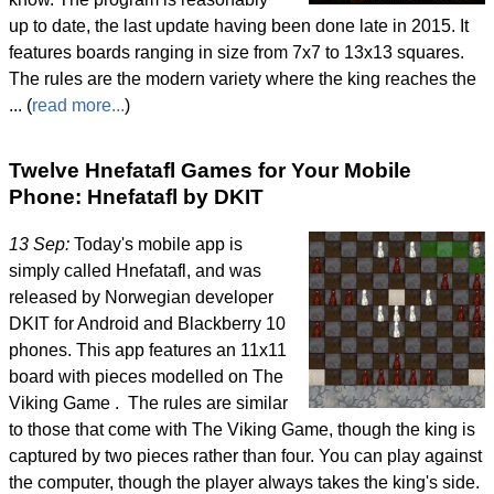
up to date, the last update having been done late in 2015. It
features boards ranging in size from 7x7 to 13x13 squares.
The rules are the modern variety where the king reaches the
... (
read more...
)
Twelve Hnefatafl Games for Your Mobile
Phone: Hnefatafl by DKIT
13 Sep:
Today's mobile app is
simply called Hnefatafl, and was
released by Norwegian developer
DKIT for Android and Blackberry 10
phones. This app features an 11x11
board with pieces modelled on The
Viking Game . The rules are similar
to those that come with The Viking Game, though the king is
captured by two pieces rather than four. You can play against
the computer, though the player always takes the king's side.