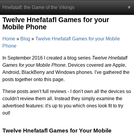
Hnefatafl: the Game of the Vikings
Twelve Hnefatafl Games for your
Mobile Phone
Home
Blog
Twelve Hnefatafl Games for your Mobile
Phone
In September 2016 I created a blog series
Twelve Hnefatafl
Games for your Mobile Phone
. Devices covered are Apple,
Android, BlackBerry and Windows phones. I've gathered the
posts together onto this page.
These posts aren't full reviews - I don't own all the devices so
couldn't review them all. Instead they simply examine the
advertised features: it's up to you which ones look fit to try
out!
Twelve Hnefatafl Games for Your Mobile