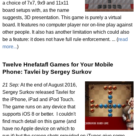
a choice of 7x7, 9x9 and 11x11
board setups with, as the name
suggests, 3D presentation. This game is purely a virtual
board. It features no computer player nor on-line play against
other people. It also has another limitation which could also
be a feature: it does not have full rule enforcement. ... (
read
more...
)
Twelve Hnefatafl Games for Your Mobile
Phone: Tavlei by Sergey Surkov
21 Sep:
At the end of August 2016,
Sergey Surkov released Tavlei for
the iPhone, iPad and iPod Touch.
The game runs on any device that
supports iOS 8 or better. I couldn't
find much detail on this game (and
have no Apple device on which to
run it) but the screen shots provided on iTunes give some