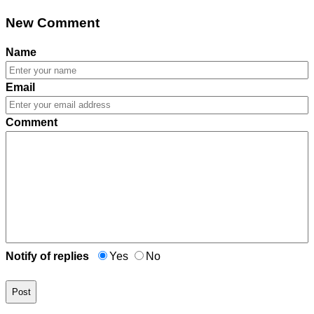
New Comment
Name
Email
Comment
Notify of replies
Yes
No
Post