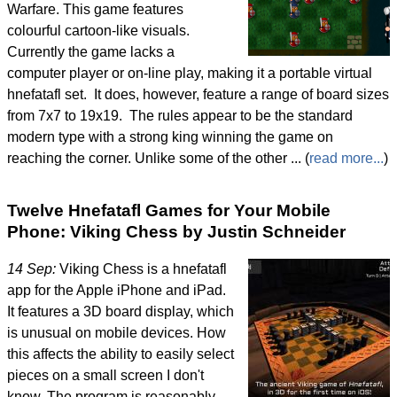
Warfare. This game features
colourful cartoon-like visuals.
Currently the game lacks a
computer player or on-line play, making it a portable virtual
hnefatafl set. It does, however, feature a range of board sizes
from 7x7 to 19x19. The rules appear to be the standard
modern type with a strong king winning the game on
reaching the corner. Unlike some of the other ... (
read more...
)
Twelve Hnefatafl Games for Your Mobile
Phone: Viking Chess by Justin Schneider
14 Sep:
Viking Chess is a hnefatafl
app for the Apple iPhone and iPad.
It features a 3D board display, which
is unusual on mobile devices. How
this affects the ability to easily select
pieces on a small screen I don't
know. The program is reasonably