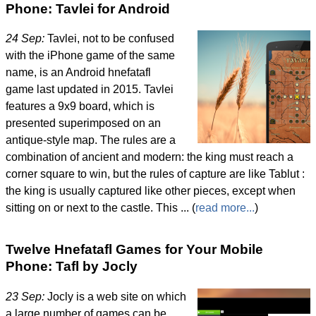
Phone: Tavlei for Android
24 Sep:
Tavlei, not to be confused
with the iPhone game of the same
name, is an Android hnefatafl
game last updated in 2015. Tavlei
features a 9x9 board, which is
presented superimposed on an
antique-style map. The rules are a
combination of ancient and modern: the king must reach a
corner square to win, but the rules of capture are like Tablut :
the king is usually captured like other pieces, except when
sitting on or next to the castle. This ... (
read more...
)
Twelve Hnefatafl Games for Your Mobile
Phone: Tafl by Jocly
23 Sep:
Jocly is a web site on which
a large number of games can be