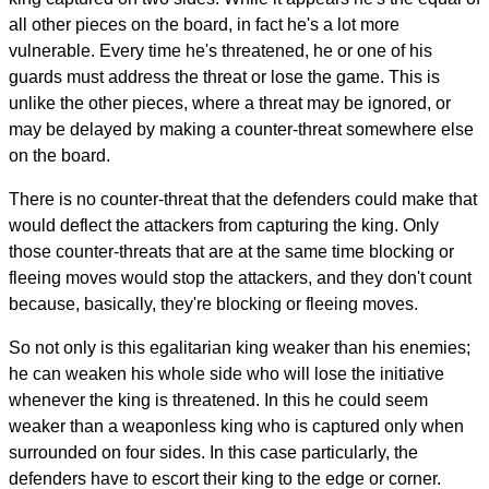
all other pieces on the board, in fact he's a lot more
vulnerable. Every time he's threatened, he or one of his
guards must address the threat or lose the game. This is
unlike the other pieces, where a threat may be ignored, or
may be delayed by making a counter-threat somewhere else
on the board.
There is no counter-threat that the defenders could make that
would deflect the attackers from capturing the king. Only
those counter-threats that are at the same time blocking or
fleeing moves would stop the attackers, and they don't count
because, basically, they're blocking or fleeing moves.
So not only is this egalitarian king weaker than his enemies;
he can weaken his whole side who will lose the initiative
whenever the king is threatened. In this he could seem
weaker than a weaponless king who is captured only when
surrounded on four sides. In this case particularly, the
defenders have to escort their king to the edge or corner.