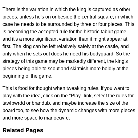
There is the variation in which the king is captured as other
pieces, unless he's on or beside the central square, in which
case he needs to be surrounded by three or four pieces. This
is becoming the accepted rule for the historic tablut game,
and it's a more significant variation than it might appear at
first. The king can be left relatively safely at the castle, and
only when he sets out does he need his bodyguard. So the
strategy of this game may be markedly different, the king's
pieces being able to scout and skirmish more boldly at the
beginning of the game.
This is food for thought when tweaking rules. If you want to
play with the idea, click on the "Play" link, select the rules for
tawlbwrdd or brandub, and maybe increase the size of the
board too, to see how the dynamic changes with more pieces
and more space to manoeuvre.
Related Pages