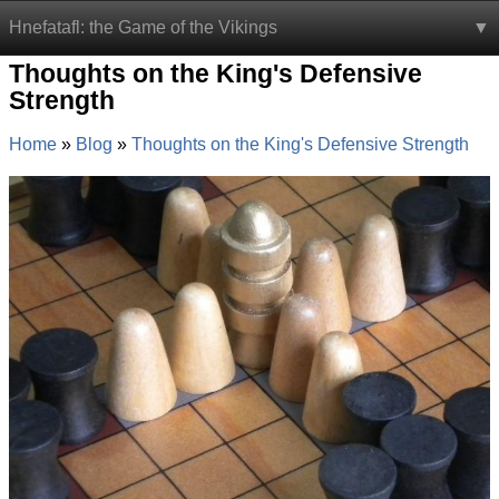
Hnefatafl: the Game of the Vikings
Thoughts on the King's Defensive
Strength
Home
Blog
Thoughts on the King's Defensive Strength