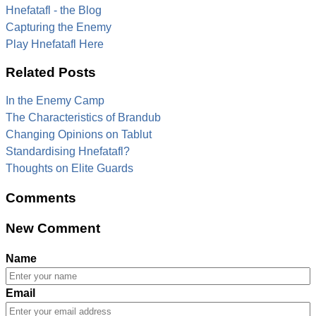
Hnefatafl - the Blog
Capturing the Enemy
Play Hnefatafl Here
Related Posts
In the Enemy Camp
The Characteristics of Brandub
Changing Opinions on Tablut
Standardising Hnefatafl?
Thoughts on Elite Guards
Comments
New Comment
Name
Email