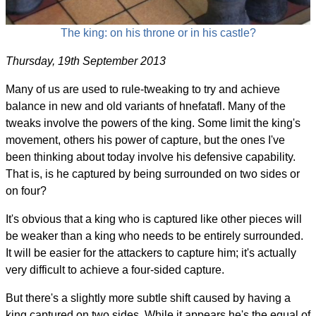
The king: on his throne or in his castle?
Thursday, 19th September 2013
Many of us are used to rule-tweaking to try and achieve
balance in new and old variants of hnefatafl. Many of the
tweaks involve the powers of the king. Some limit the king's
movement, others his power of capture, but the ones I've
been thinking about today involve his defensive capability.
That is, is he captured by being surrounded on two sides or
on four?
It's obvious that a king who is captured like other pieces will
be weaker than a king who needs to be entirely surrounded.
It will be easier for the attackers to capture him; it's actually
very difficult to achieve a four-sided capture.
But there's a slightly more subtle shift caused by having a
king captured on two sides. While it appears he's the equal of