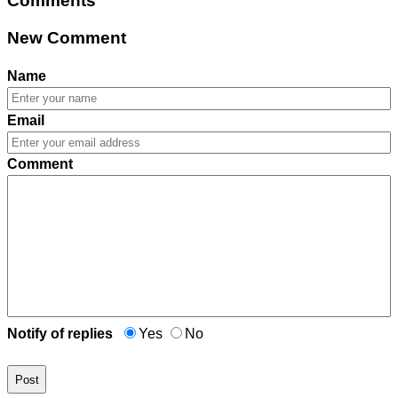
Comments
New Comment
Name
Email
Comment
Notify of replies
Yes
No
Post