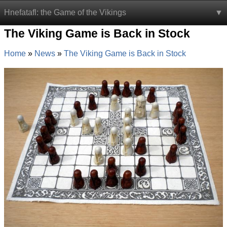
Hnefatafl: the Game of the Vikings
The Viking Game is Back in Stock
Home
News
The Viking Game is Back in Stock