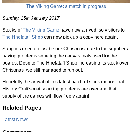
The Viking Game: a match in progress
Sunday, 15th January 2017
Stocks of
The Viking Game
have now arrived, so visitors to
The Hnefatafl Shop
can now pick up a copy here again.
Supplies dried up just before Christmas, due to the suppliers
having problems sourcing the canvas mats used for the
boards. Despite The Hnefatafl Shop increasing its stock over
Christmas, we still managed to run out.
Hopefully the arrival of this latest batch of stock means that
History Craft's mat sourcing problems are over and that
supply of the games will flow freely again!
Related Pages
Latest News