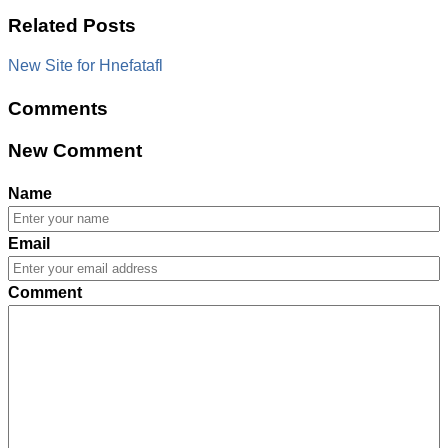
Related Posts
New Site for Hnefatafl
Comments
New Comment
Name
Email
Comment