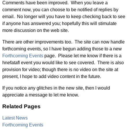
Comments have been improved. When you leave a
comment now, you can choose to be notified of replies by
email. No longer will you have to keep checking back to see
if anyone has answered you; hopefully this will stimulate
more discussion on the web site.
There are other improvements too. The site can now handle
forthcoming events, so I have begun adding those to a new
Forthcoming Events
page. Please let me know if there is a
hnefatafl event you would like to see covered. There is also
provision for video; though there is no video on the site at
present, I hope to add video content in the future.
If you notice any glitches in the new site, then I would
appreciate a message to let me know.
Related Pages
Latest News
Forthcoming Events