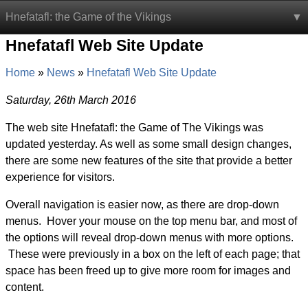
Hnefatafl: the Game of the Vikings
Hnefatafl Web Site Update
Home
News
Hnefatafl Web Site Update
Saturday, 26th March 2016
The web site Hnefatafl: the Game of The Vikings was
updated yesterday. As well as some small design changes,
there are some new features of the site that provide a better
experience for visitors.
Overall navigation is easier now, as there are drop-down
menus. Hover your mouse on the top menu bar, and most of
the options will reveal drop-down menus with more options.
These were previously in a box on the left of each page; that
space has been freed up to give more room for images and
content.