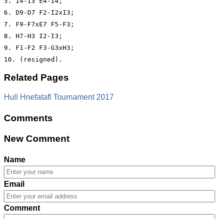
5. I4-I3 E4-I4;

6. D9-D7 F2-I2xI3;

7. F9-F7xE7 F5-F3;

8. H7-H3 I2-I3;

9. F1-F2 F3-G3xH3;

Related Pages
Hull Hnefatafl Tournament 2017
Comments
New Comment
Name
Email
Comment