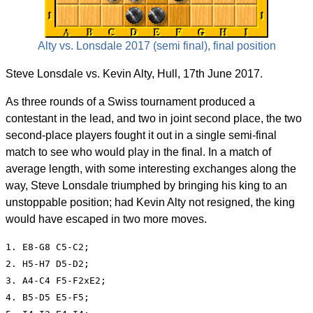
Alty vs. Lonsdale 2017 (semi final), final position
Steve Lonsdale vs. Kevin Alty, Hull, 17th June 2017.
As three rounds of a Swiss tournament produced a
contestant in the lead, and two in joint second place, the two
second-place players fought it out in a single semi-final
match to see who would play in the final. In a match of
average length, with some interesting exchanges along the
way, Steve Lonsdale triumphed by bringing his king to an
unstoppable position; had Kevin Alty not resigned, the king
would have escaped in two more moves.
1. E8-G8 C5-C2;

2. H5-H7 D5-D2;

3. A4-C4 F5-F2xE2;

4. B5-D5 E5-F5;
