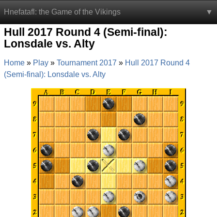
Hnefatafl: the Game of the Vikings
Hull 2017 Round 4 (Semi-final):
Lonsdale vs. Alty
Home
Play
Tournament 2017
Hull 2017 Round 4
(Semi-final): Lonsdale vs. Alty