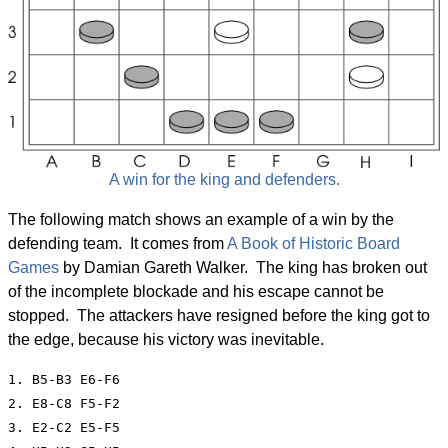
A win for the king and defenders.
The following match shows an example of a win by the
defending team. It comes from
A Book of Historic Board
Games
by Damian Gareth Walker. The king has broken out
of the incomplete blockade and his escape cannot be
stopped. The attackers have resigned before the king got to
the edge, because his victory was inevitable.
1. B5-B3 E6-F6

2. E8-C8 F5-F2

3. E2-C2 E5-F5
