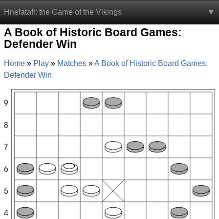
Hnefatafl: the Game of the Vikings
A Book of Historic Board Games:
Defender Win
Home
Play
Matches
A Book of Historic Board Games:
Defender Win