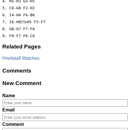
4. H5-H3 G5-H5

5. C8-G8 F2-H2

6. I4-H4 F6-B6

7. I6-H6xH5 F5-F7

8. G8-G7 F7-F6

9. F9-F7 F6-C6
Related Pages
Hnefatafl Matches
Comments
New Comment
Name
Email
Comment