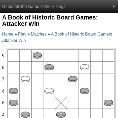
Hnefatafl: the Game of the Vikings
A Book of Historic Board Games:
Attacker Win
Home
Play
Matches
A Book of Historic Board Games:
Attacker Win