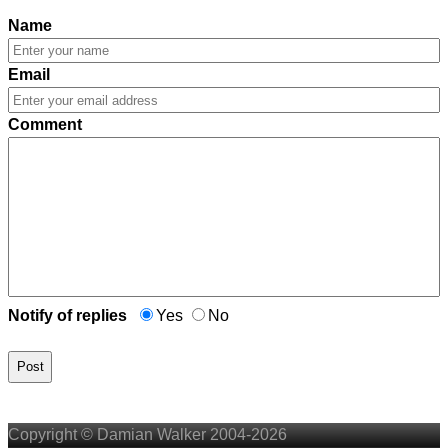
Name
Email
Comment
Notify of replies
Yes
No
Post
Copyright © Damian Walker 2004-2026