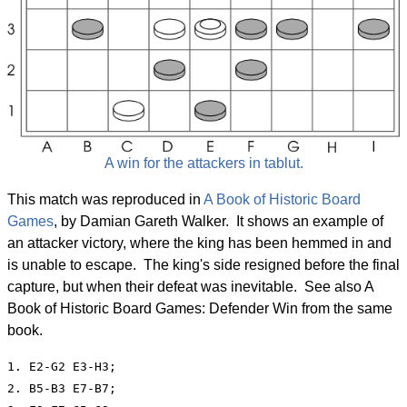
A win for the attackers in tablut.
This match was reproduced in
A Book of Historic Board
Games
, by Damian Gareth Walker. It shows an example of
an attacker victory, where the king has been hemmed in and
is unable to escape. The king's side resigned before the final
capture, but when their defeat was inevitable. See also A
Book of Historic Board Games: Defender Win from the same
book.
1. E2-G2 E3-H3;

2. B5-B3 E7-B7;
