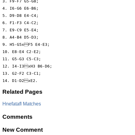
3. F9-F7 G5-G8;

4. I6-G6 E6-B6;

5. D9-D8 E4-C4;

6. F1-F3 C4-C2;

7. E9-C9 E5-E4;

8. A4-B4 D5-D3;

9. H5-G5xF5 E4-E3;

10. E8-E4 C2-E2;

11. G5-G3 C5-C3;

12. I4-I3xH3 B6-D6;

13. G2-F2 C3-C1;

14. D1-D2xE2.
Related Pages
Hnefatafl Matches
Comments
New Comment