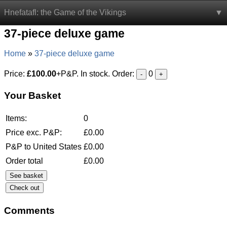
Hnefatafl: the Game of the Vikings
37-piece deluxe game
Home
37-piece deluxe game
Price:
£100.00
+P&P. In stock. Order:
0
-
+
Your Basket
Items:
0
Price exc. P&P:
£
0.00
P&P to United States
£
0.00
Order total
£
0.00
See basket
Comments