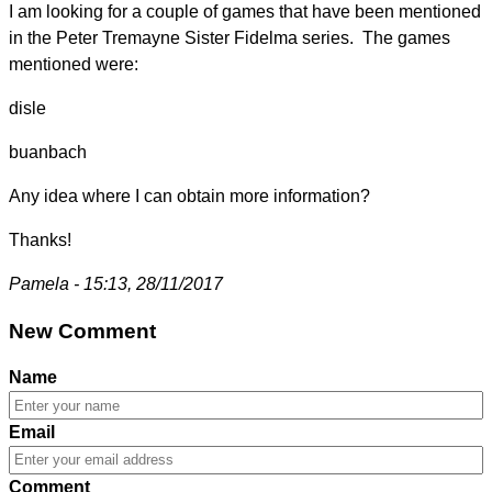
I am looking for a couple of games that have been mentioned
in the Peter Tremayne Sister Fidelma series. The games
mentioned were:
disle
buanbach
Any idea where I can obtain more information?
Thanks!
Pamela - 15:13, 28/11/2017
New Comment
Name
Email
Comment