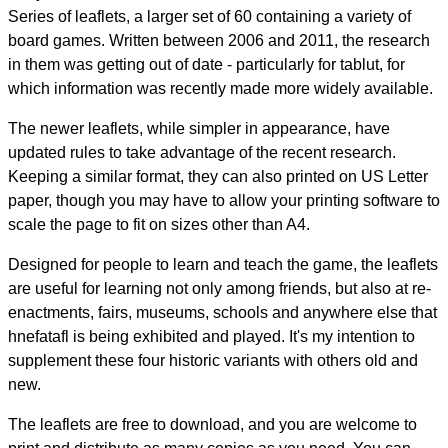
Series of leaflets, a larger set of 60 containing a variety of
board games. Written between 2006 and 2011, the research
in them was getting out of date - particularly for tablut, for
which information was recently made more widely available.
The newer leaflets, while simpler in appearance, have
updated rules to take advantage of the recent research.
Keeping a similar format, they can also printed on US Letter
paper, though you may have to allow your printing software to
scale the page to fit on sizes other than A4.
Designed for people to learn and teach the game, the leaflets
are useful for learning not only among friends, but also at re-
enactments, fairs, museums, schools and anywhere else that
hnefatafl is being exhibited and played. It's my intention to
supplement these four historic variants with others old and
new.
The leaflets are free to download, and you are welcome to