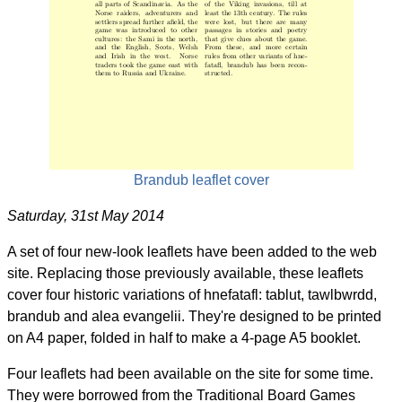
Brandub leaflet cover
Saturday, 31st May 2014
A set of four new-look leaflets have been added to the web
site. Replacing those previously available, these leaflets
cover four historic variations of hnefatafl: tablut, tawlbwrdd,
brandub and alea evangelii. They're designed to be printed
on A4 paper, folded in half to make a 4-page A5 booklet.
Four leaflets had been available on the site for some time.
They were borrowed from the Traditional Board Games