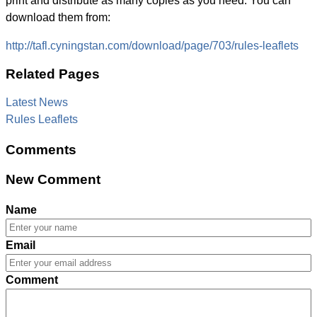
print and distribute as many copies as you need. You can
download them from:
http://tafl.cyningstan.com/download/page/703/rules-leaflets
Related Pages
Latest News
Rules Leaflets
Comments
New Comment
Name
Email
Comment