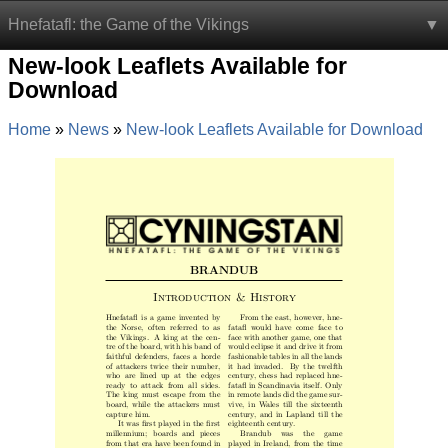
Hnefatafl: the Game of the Vikings
New-look Leaflets Available for
Download
Home
News
New-look Leaflets Available for Download