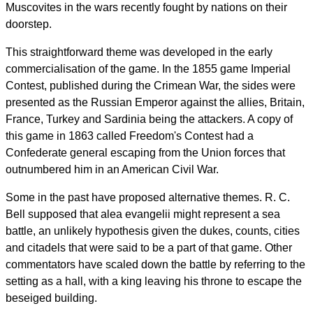
Muscovites in the wars recently fought by nations on their
doorstep.
This straightforward theme was developed in the early
commercialisation of the game. In the 1855 game Imperial
Contest, published during the Crimean War, the sides were
presented as the Russian Emperor against the allies, Britain,
France, Turkey and Sardinia being the attackers. A copy of
this game in 1863 called Freedom's Contest had a
Confederate general escaping from the Union forces that
outnumbered him in an American Civil War.
Some in the past have proposed alternative themes. R. C.
Bell supposed that alea evangelii might represent a sea
battle, an unlikely hypothesis given the dukes, counts, cities
and citadels that were said to be a part of that game. Other
commentators have scaled down the battle by referring to the
setting as a hall, with a king leaving his throne to escape the
beseiged building.