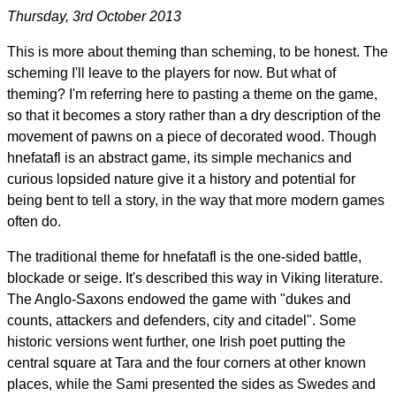
Thursday, 3rd October 2013
This is more about theming than scheming, to be honest. The
scheming I'll leave to the players for now. But what of
theming? I'm referring here to pasting a theme on the game,
so that it becomes a story rather than a dry description of the
movement of pawns on a piece of decorated wood. Though
hnefatafl is an abstract game, its simple mechanics and
curious lopsided nature give it a history and potential for
being bent to tell a story, in the way that more modern games
often do.
The traditional theme for hnefatafl is the one-sided battle,
blockade or seige. It's described this way in Viking literature.
The Anglo-Saxons endowed the game with "dukes and
counts, attackers and defenders, city and citadel". Some
historic versions went further, one Irish poet putting the
central square at Tara and the four corners at other known
places, while the Sami presented the sides as Swedes and