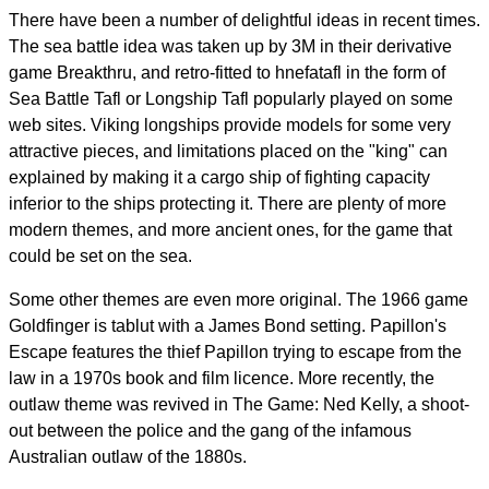
There have been a number of delightful ideas in recent times.
The sea battle idea was taken up by 3M in their derivative
game Breakthru, and retro-fitted to hnefatafl in the form of
Sea Battle Tafl or Longship Tafl popularly played on some
web sites. Viking longships provide models for some very
attractive pieces, and limitations placed on the "king" can
explained by making it a cargo ship of fighting capacity
inferior to the ships protecting it. There are plenty of more
modern themes, and more ancient ones, for the game that
could be set on the sea.
Some other themes are even more original. The 1966 game
Goldfinger is tablut with a James Bond setting. Papillon's
Escape features the thief Papillon trying to escape from the
law in a 1970s book and film licence. More recently, the
outlaw theme was revived in The Game: Ned Kelly, a shoot-
out between the police and the gang of the infamous
Australian outlaw of the 1880s.