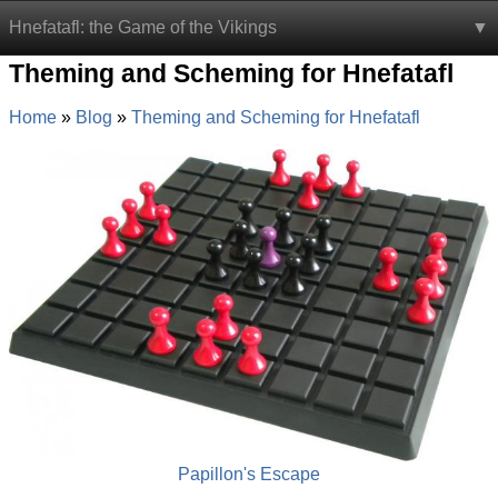
Hnefatafl: the Game of the Vikings
Theming and Scheming for Hnefatafl
Home
Blog
Theming and Scheming for Hnefatafl
Papillon's Escape