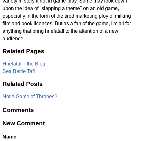
variety in story if not in game-play. Some may look down
upon the idea of "slapping a theme" on an old game,
especially in the form of the tired marketing ploy of milking
film and book licences. But as a fan of the game, I'm all for
anything that bring hnefatafl to the attention of a new
audience.
Related Pages
Hnefatafl - the Blog
Sea Battle Tafl
Related Posts
Not A Game of Thrones?
Comments
New Comment
Name