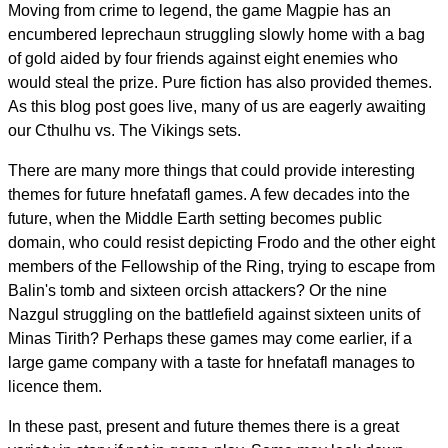
Moving from crime to legend, the game Magpie has an
encumbered leprechaun struggling slowly home with a bag
of gold aided by four friends against eight enemies who
would steal the prize. Pure fiction has also provided themes.
As this blog post goes live, many of us are eagerly awaiting
our Cthulhu vs. The Vikings sets.
There are many more things that could provide interesting
themes for future hnefatafl games. A few decades into the
future, when the Middle Earth setting becomes public
domain, who could resist depicting Frodo and the other eight
members of the Fellowship of the Ring, trying to escape from
Balin's tomb and sixteen orcish attackers? Or the nine
Nazgul struggling on the battlefield against sixteen units of
Minas Tirith? Perhaps these games may come earlier, if a
large game company with a taste for hnefatafl manages to
licence them.
In these past, present and future themes there is a great