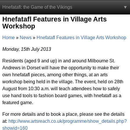
Hnefatafl: the Game of the Vikings
Hnefatafl Features in Village Arts
Workshop
Home
News
Hnefatafl Features in Village Arts Workshop
Monday, 15th July 2013
Residents (aged 9 and up) in and around Milbourne St.
Andrews in Dorset will have the opportunity to make their
own hnefatafl pieces, among other things, at an arts
workshop being held in the village. The event, held on 28th
August from 10:30 a.m. will teach attendees how to safely
use hand tools to fashion board games, with hnefatafl as a
featured game.
For more details and to book a place, please see the details
at:
http://www.artsreach.co.uk/programme/show_details.php?
showid=160