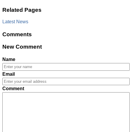
Related Pages
Latest News
Comments
New Comment
Name
Email
Comment