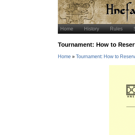
Home
History
Rules
Tournament: How to Reser
Home
Tournament: How to Reserv