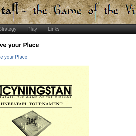
Strategy
Play
Links
ve your Place
e your Place