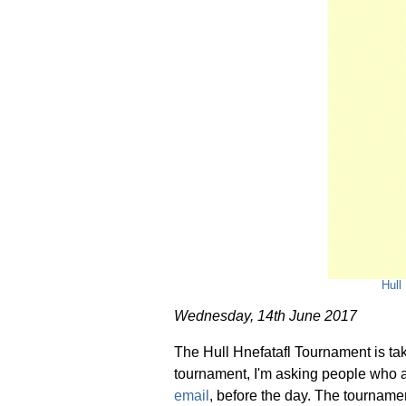
Hull
Wednesday, 14th June 2017
The Hull Hnefatafl Tournament is tak
tournament, I'm asking people who ar
email
, before the day. The tournament 