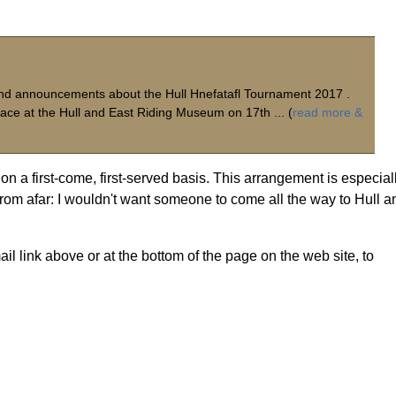
s and announcements about the Hull Hnefatafl Tournament 2017 .
lace at the Hull and East Riding Museum on 17th ... (
read more &
on a first-come, first-served basis. This arrangement is especial
 from afar: I wouldn't want someone to come all the way to Hull a
il link above or at the bottom of the page on the web site, to