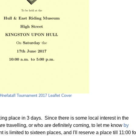
 Hnefatafl Tournament 2017 Leaflet Cover
ing place in 3 days. Since there is some local interest in the
e travelling, or who are definitely coming, to let me know
by
is limited to sixteen places, and I'll reserve a place till 11:00 fo