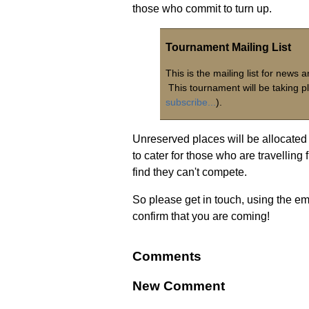
those who commit to turn up.
Tournament Mailing List
This is the mailing list for new
This tournament will be taking p
subscribe...
).
Unreserved places will be allocated 
to cater for those who are travelling
find they can't compete.
So please get in touch, using the ema
confirm that you are coming!
Comments
New Comment