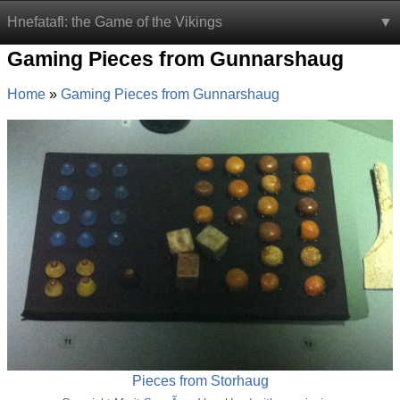
Hnefatafl: the Game of the Vikings
Gaming Pieces from Gunnarshaug
Home
Gaming Pieces from Gunnarshaug
Pieces from Storhaug