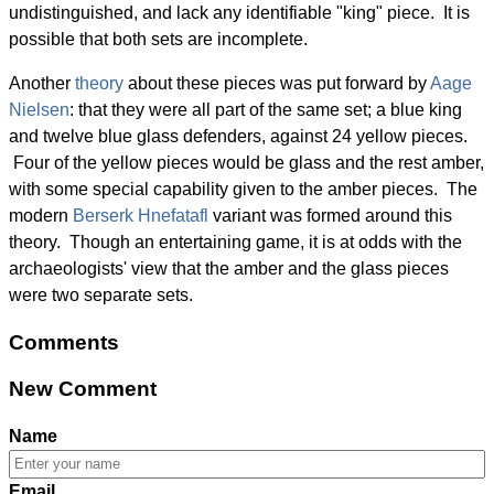
undistinguished, and lack any identifiable "king" piece. It is
possible that both sets are incomplete.
Another
theory
about these pieces was put forward by
Aage
Nielsen
: that they were all part of the same set; a blue king
and twelve blue glass defenders, against 24 yellow pieces.
Four of the yellow pieces would be glass and the rest amber,
with some special capability given to the amber pieces. The
modern
Berserk Hnefatafl
variant was formed around this
theory. Though an entertaining game, it is at odds with the
archaeologists' view that the amber and the glass pieces
were two separate sets.
Comments
New Comment
Name
Email