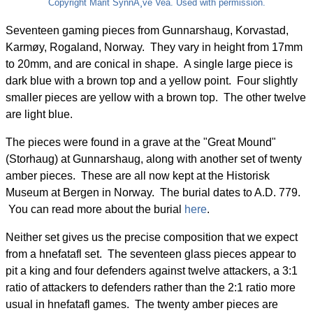
Copyright Marit SynnÃ¸ve Vea. Used with permission.
Seventeen gaming pieces from Gunnarshaug, Korvastad,
Karmøy, Rogaland, Norway. They vary in height from 17mm
to 20mm, and are conical in shape. A single large piece is
dark blue with a brown top and a yellow point. Four slightly
smaller pieces are yellow with a brown top. The other twelve
are light blue.
The pieces were found in a grave at the "Great Mound"
(Storhaug) at Gunnarshaug, along with another set of twenty
amber pieces. These are all now kept at the Historisk
Museum at Bergen in Norway. The burial dates to A.D. 779.
You can read more about the burial
here
.
Neither set gives us the precise composition that we expect
from a hnefatafl set. The seventeen glass pieces appear to
pit a king and four defenders against twelve attackers, a 3:1
ratio of attackers to defenders rather than the 2:1 ratio more
usual in hnefatafl games. The twenty amber pieces are